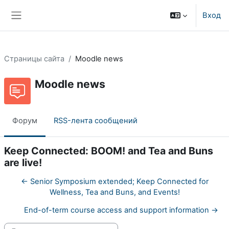
Перейти к основному содержанию
Вход
Боковая панель
Страницы сайта
Moodle news
Moodle news
Форум
RSS-лента сообщений
Keep Connected: BOOM! and Tea and Buns
are live!
← Senior Symposium extended; Keep Connected for
Wellness, Tea and Buns, and Events!
End-of-term course access and support information →