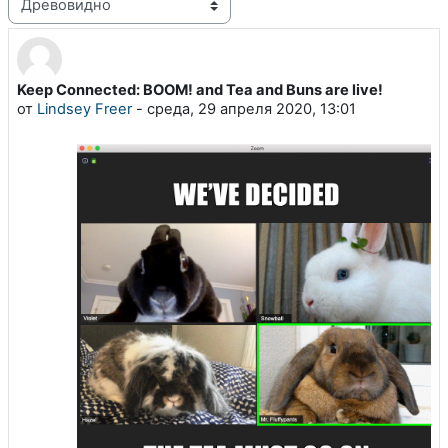
Режим отображения
Keep Connected: BOOM! and Tea and Buns are live!
Количество ответов: 0
от
Lindsey Freer
-
среда, 29 апреля 2020, 13:01