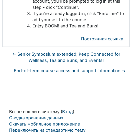
account, you’ll be prompted to log in at this
step - click “Continue”.
If you’re already logged in, click “Enrol me” to
add yourself to the course.
Enjoy BOOM! and Tea and Buns!
Постоянная ссылка
← Senior Symposium extended; Keep Connected for
Wellness, Tea and Buns, and Events!
End-of-term course access and support information →
Вы не вошли в систему (
Вход
)
Сводка хранения данных
Скачать мобильное приложение
Переключить на стандартную тему