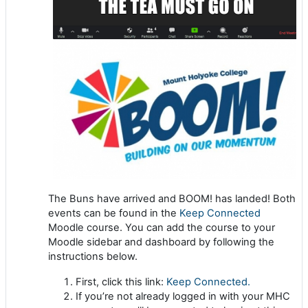
The Buns have arrived and BOOM! has landed! Both
events can be found
in the
Keep Connected
Moodle course. You can add the course to your
Moodle sidebar and dashboard by following the
instructions below.
First, click this link:
Keep Connected.
If you’re not already logged in with your MHC