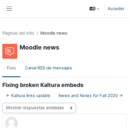
Salta al contenido principal
Acceder
Panel lateral
Páginas del sitio
Moodle news
Moodle news
Foro
Canal RSS de mensajes
Fixing broken Kaltura embeds
← Kaltura links update
News and Notes for Fall 2020 →
Mostrar modo