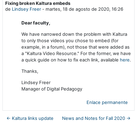
Fixing broken Kaltura embeds
Número de respuestas: 0
de
Lindsey Freer
-
martes, 18 de agosto de 2020, 16:26
Dear faculty,
We have narrowed down the problem with Kaltura
to only those videos you chose to embed (for
example, in a forum), not those that were added as
a "Kaltura Video Resource." For the former, we have
a quick guide on how to fix each link, available
here
.
Thanks,
Lindsey Freer
Manager of Digital Pedagogy
Enlace permanente
← Kaltura links update
News and Notes for Fall 2020 →