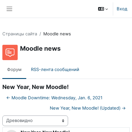
Перейти к основному содержанию
Вход
Боковая панель
Страницы сайта
Moodle news
Moodle news
Форум
RSS-лента сообщений
New Year, New Moodle!
← Moodle Downtime: Wednesday, Jan. 6, 2021
New Year, New Moodle! (Updated) →
Режим отображения