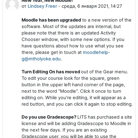
New Year, New Moodle!
Количество ответов: 0
от
Lindsey Freer
-
среда, 6 января 2021, 14:27
Moodle has been upgraded
to a new version of the
software. Most of the updates are internal, but
please note that there is an updated Activity
Chooser window, with some new options. If you
have questions about how to use what you see
there, please get in touch at
moodlehelp-
g@mtholyoke.edu
.
Turn Editing On has moved
out of the Gear menu.
To edit your course look for the square, green
button in the upper left hand corner of the page,
next to the word "Moodle". Click it once to turn
editing on. While you're editing, it will appear as a
red button, and you can click it again to stop editing.
Do you use Gradescope?
LITS has purchased a site
license and will be adding Gradescope to Moodle in
the next few days. If you are an existing
Gradescope user, you will be able to use the