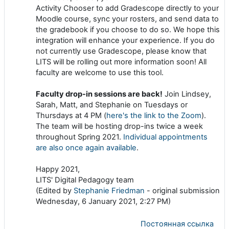
Activity Chooser to add Gradescope directly to your
Moodle course, sync your rosters, and send data to
the gradebook if you choose to do so. We hope this
integration will enhance your experience. If you do
not currently use Gradescope, please know that
LITS will be rolling out more information soon! All
faculty are welcome to use this tool.
Faculty drop-in sessions are back!
Join Lindsey,
Sarah, Matt, and Stephanie on Tuesdays or
Thursdays at 4 PM (
here's the link to the Zoom
).
The team will be hosting drop-ins twice a week
throughout Spring 2021.
Individual appointments
are also once again available
.
Happy 2021,
LITS' Digital Pedagogy team
(Edited by
Stephanie Friedman
- original submission
Wednesday, 6 January 2021, 2:27 PM)
Постоянная ссылка