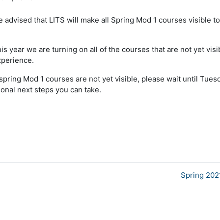
advised that LITS will make all Spring Mod 1 courses visible t
s year we are turning on all of the courses that are not yet visi
xperience.
 spring Mod 1 courses are not yet visible, please wait until Tues
ional next steps you can take.
Spring 202