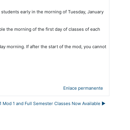
o students early in the morning of Tuesday, January
ble the morning of the first day of classes of each
day morning. If after the start of the mod, you cannot
Enlace permanente
1 Mod 1 and Full Semester Classes Now Available ▶︎