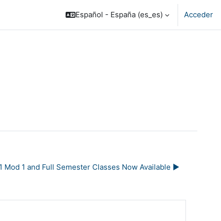
Español - España ‎(es_es)‎
Acceder
1 Mod 1 and Full Semester Classes Now Available ▶︎