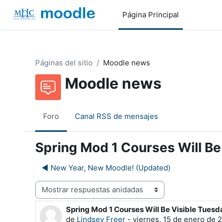
Salta al contenido principal
Página Principal
Páginas del sitio
Moodle news
Moodle news
Foro
Canal RSS de mensajes
Spring Mod 1 Courses Will Be
◀︎ New Year, New Moodle! (Updated)
Mostrar modo
Spring Mod 1 Courses Will Be Visible Tuesd
Número de respuestas: 0
de
Lindsey Freer
-
viernes, 15 de enero de 2