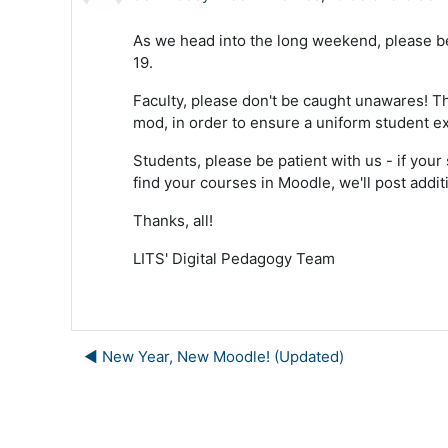
As we head into the long weekend, please be 
19.
Faculty, please don't be caught unawares! Thi
mod, in order to ensure a uniform student e
Students, please be patient with us - if your
find your courses in Moodle, we'll post addit
Thanks, all!
LITS' Digital Pedagogy Team
◀︎ New Year, New Moodle! (Updated)