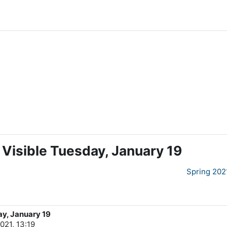
 Visible Tuesday, January 19
Spring 202
ay, January 19
021, 13:19