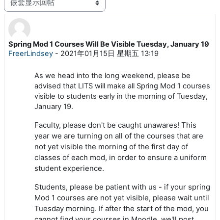
显示模式
Spring Mod 1 Courses Will Be Visible Tuesday, January 19
回帖数：0
FreerLindsey
-
2021年01月15日 星期五 13:19
As we head into the long weekend, please be
advised that LITS will make all Spring Mod 1 courses
visible to students early in the morning of Tuesday,
January 19.
Faculty, please don't be caught unawares! This
year we are turning on all of the courses that are
not yet visible the morning of the first day of
classes of each mod, in order to ensure a uniform
student experience.
Students, please be patient with us - if your spring
Mod 1 courses are not yet visible, please wait until
Tuesday morning. If after the start of the mod, you
cannot find your courses in Moodle, we'll post