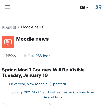
跳到主要内容
登录
停靠面板
网站页面
Moodle news
Moodle news
讨论区
帖子的 RSS feed
Spring Mod 1 Courses Will Be Visible
Tuesday, January 19
← New Year, New Moodle! (Updated)
Spring 2021 Mod 1 and Full Semester Classes Now
Available →