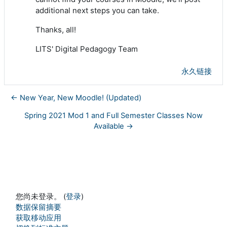
additional next steps you can take.
Thanks, all!
LITS' Digital Pedagogy Team
永久链接
← New Year, New Moodle! (Updated)
Spring 2021 Mod 1 and Full Semester Classes Now
Available →
您尚未登录。 (
登录
)
‎数据保留摘要‎
获取移动应用