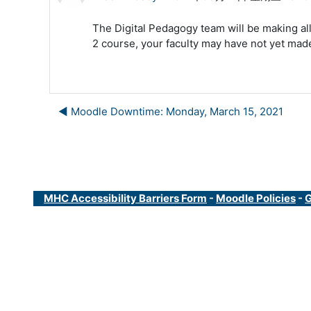
The Digital Pedagogy team will be making all
2 course, your faculty may have not yet made 
◀︎ Moodle Downtime: Monday, March 15, 2021
MHC Accessibility Barriers Form
-
Moodle Policies
-
G