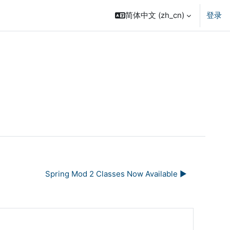
简体中文 ‎(zh_cn)‎
登录
Spring Mod 2 Classes Now Available ▶︎