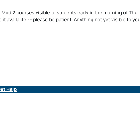
 Mod 2 courses visible to students early in the morning of Thurs
it available -- please be patient! Anything not yet visible to y
et Help