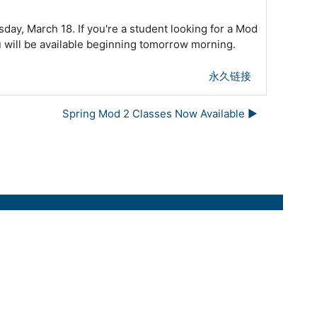
day, March 18. If you're a student looking for a Mod
ou will be available beginning tomorrow morning.
永久链接
Spring Mod 2 Classes Now Available ▶︎