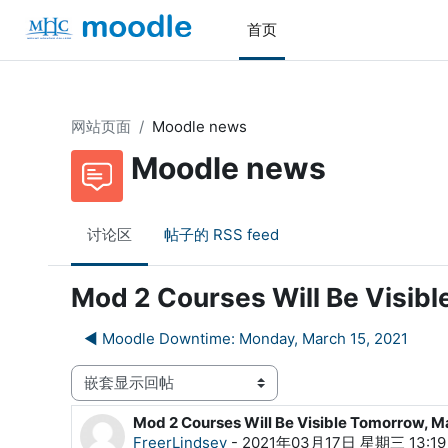
跳到主要内容
首页
网站页面
Moodle news
Moodle news
讨论区
帖子的 RSS feed
Mod 2 Courses Will Be Visib
◀︎ Moodle Downtime: Monday, March 15, 2021
显示模式
Mod 2 Courses Will Be Visible Tomorrow, M
回帖数：0
FreerLindsey
-
2021年03月17日 星期三 13:19