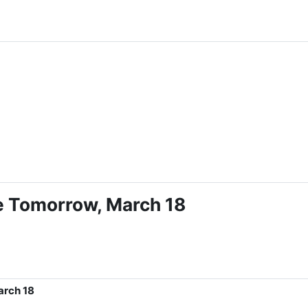
le Tomorrow, March 18
arch 18