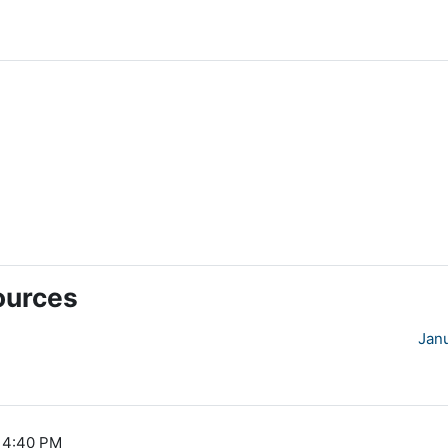
ources
Jan
, 4:40 PM