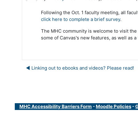
Following the Oct. 1 faculty meeting, all fa
click here to complete a brief survey
.
The MHC community is welcome to visit the
some of Canvas's new features, as well as a 
◀︎ Linking out to ebooks and videos? Please read!
MHC Accessibility Barriers Form
-
Moodle Policies
-
G