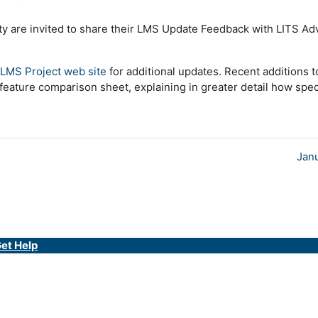
culty are invited to share their LMS Update Feedback with LITS A
LMS Project web site
for additional updates. Recent additions t
feature comparison sheet, explaining in greater detail how speci
Jan
et Help