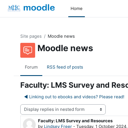
Skip to main content
Home
Site pages
Moodle news
Moodle news
Forum
RSS feed of posts
Faculty: LMS Survey and Res
◀︎ Linking out to ebooks and videos? Please read!
Display mode
Faculty: LMS Survey and Resources
Number of replies: 0
by
Lindsey Freer
-
Tuesday, 1 October 2024