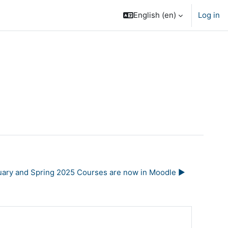
English ‎(en)‎
Log in
uary and Spring 2025 Courses are now in Moodle ▶︎