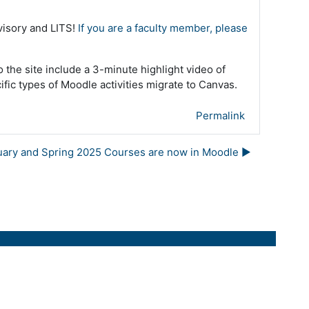
dvisory and LITS!
If you are a faculty member, please
o the site include a 3-minute highlight video of
fic types of Moodle activities migrate to Canvas.
Permalink
uary and Spring 2025 Courses are now in Moodle ▶︎