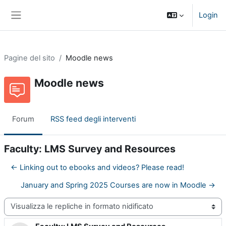
Vai al contenuto principale
Login
Pannello laterale
Pagine del sito
Moodle news
Moodle news
Forum
RSS feed degli interventi
Faculty: LMS Survey and Resources
← Linking out to ebooks and videos? Please read!
January and Spring 2025 Courses are now in Moodle →
Modalità visualizzazione