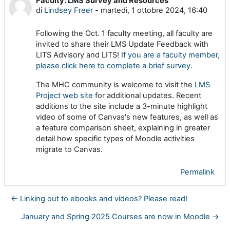
Faculty: LMS Survey and Resources
Numero di risposte: 0
di
Lindsey Freer
-
martedì, 1 ottobre 2024, 16:40
Following the Oct. 1 faculty meeting, all faculty are
invited to share their LMS Update Feedback with
LITS Advisory and LITS!
If you are a faculty member,
please click here to complete a brief survey
.
The MHC community is welcome to visit the
LMS
Project web site
for additional updates. Recent
additions to the site include a 3-minute highlight
video of some of Canvas's new features, as well as
a feature comparison sheet, explaining in greater
detail how specific types of Moodle activities
migrate to Canvas.
Permalink
← Linking out to ebooks and videos? Please read!
January and Spring 2025 Courses are now in Moodle →