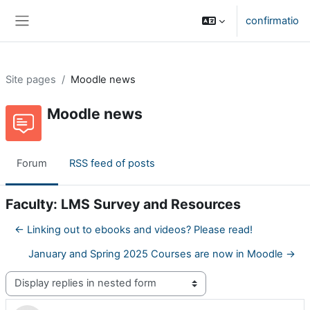
Skip to main content
confirmatio
Side panel
Site pages
Moodle news
Moodle news
Forum
RSS feed of posts
Faculty: LMS Survey and Resources
← Linking out to ebooks and videos? Please read!
January and Spring 2025 Courses are now in Moodle →
Display mode