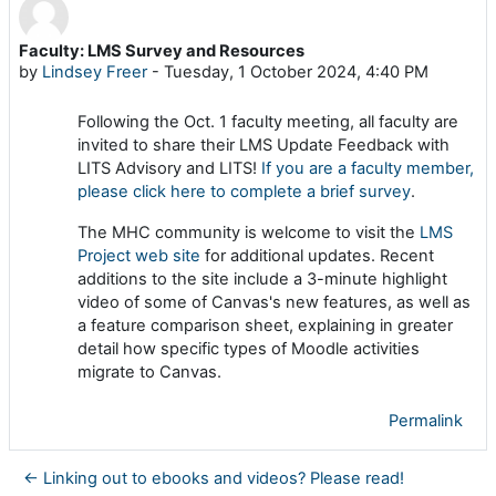
Faculty: LMS Survey and Resources
Number of replies: 0
by
Lindsey Freer
-
Tuesday, 1 October 2024, 4:40 PM
Following the Oct. 1 faculty meeting, all faculty are
invited to share their LMS Update Feedback with
LITS Advisory and LITS!
If you are a faculty member,
please click here to complete a brief survey
.
The MHC community is welcome to visit the
LMS
Project web site
for additional updates. Recent
additions to the site include a 3-minute highlight
video of some of Canvas's new features, as well as
a feature comparison sheet, explaining in greater
detail how specific types of Moodle activities
migrate to Canvas.
Permalink
← Linking out to ebooks and videos? Please read!