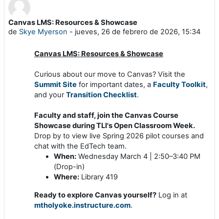
Canvas LMS: Resources & Showcase
Número de respuestas: 0
de
Skye Myerson
-
jueves, 26 de febrero de 2026, 15:34
Canvas LMS: Resources & Showcase
Curious about our move to Canvas? Visit the
Summit Site
for important dates, a
Faculty Toolkit
,
and your
Transition Checklist
.
Faculty and staff, join the Canvas Course
Showcase
during TLI's Open Classroom Week.
Drop by to view live Spring 2026 pilot courses and
chat with the EdTech team.
When:
Wednesday March 4 | 2:50–3:40 PM
(Drop-in)
Where:
Library 419
Ready to explore Canvas yourself?
Log in at
mtholyoke.instructure.com
.