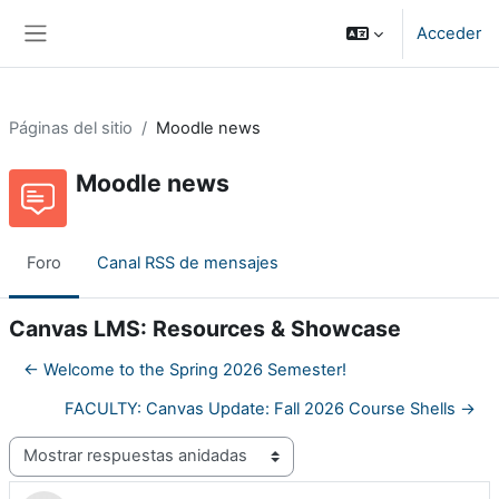
Salta al contenido principal
Acceder
Panel lateral
Páginas del sitio
Moodle news
Moodle news
Foro
Canal RSS de mensajes
Canvas LMS: Resources & Showcase
← Welcome to the Spring 2026 Semester!
FACULTY: Canvas Update: Fall 2026 Course Shells →
Mostrar modo