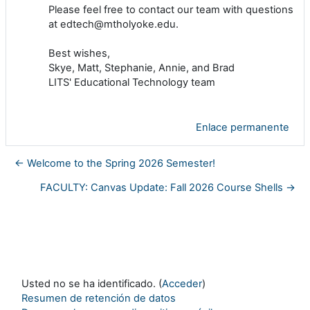
Please feel free to contact our team with questions
at edtech@mtholyoke.edu.
Best wishes,
Skye, Matt, Stephanie, Annie, and Brad
LITS' Educational Technology team
Enlace permanente
← Welcome to the Spring 2026 Semester!
FACULTY: Canvas Update: Fall 2026 Course Shells →
Usted no se ha identificado. (
Acceder
)
Resumen de retención de datos