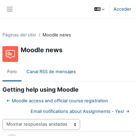
Salta al contenido principal
Acceder
Panel lateral
Páginas del sitio
Moodle news
Moodle news
Foro
Canal RSS de mensajes
Getting help using Moodle
← Moodle access and official course registration
Email notifications about Assignments - Yes! →
Mostrar modo