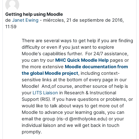
Getting help using Moodle
Número de respuestas: 0
de
Janet Ewing
-
miércoles, 21 de septiembre de 2016,
11:59
There are several ways to get help if you are finding
difficulty or even if you just want to explore
Moodle's capabilities further. For 24/7 assistance,
you can try our
MHC Quick Moodle Help
pages or
the more extensive
Moodle documentation from
the global Moodle project
, including context-
sensitive links at the bottom of every page in our
Moodle! And,of course, another source of help is
your
LITS Liaison
in Research & Instructional
Support (RIS). If you have questions or problems, or
would like to talk about ways to get more out of
Moodle to advance your learning goals, you can
email the group (ris-d @mtholyoke.edu) or your
individual liaison and we will get back in touch
promptly.