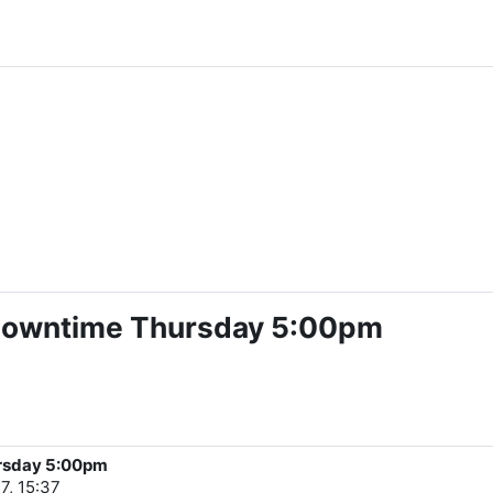
 Downtime Thursday 5:00pm
ursday 5:00pm
7, 15:37