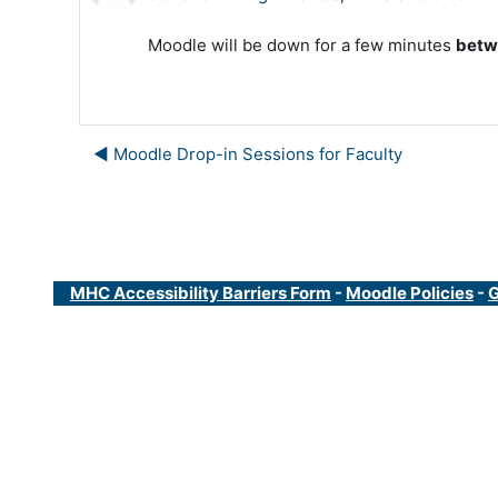
Moodle will be down for a few minutes
betw
◀︎ Moodle Drop-in Sessions for Faculty
MHC Accessibility Barriers Form
-
Moodle Policies
-
G