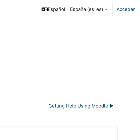
Español - España ‎(es_es)‎
Acceder
Getting Help Using Moodle ▶︎