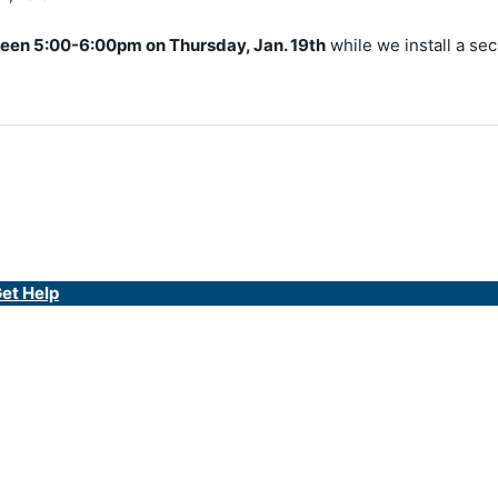
een 5:00-6:00pm on Thursday, Jan. 19th
while we install a sec
et Help