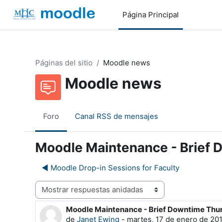
Salta al contenido principal
Página Principal
Páginas del sitio
Moodle news
Moodle news
Foro
Canal RSS de mensajes
Moodle Maintenance - Brief
◀︎ Moodle Drop-in Sessions for Faculty
Mostrar modo
Moodle Maintenance - Brief Downtime Th
Número de respuestas: 0
de
Janet Ewing
-
martes, 17 de enero de 201