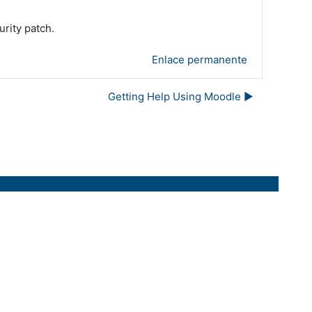
urity patch.
Enlace permanente
Getting Help Using Moodle ▶︎