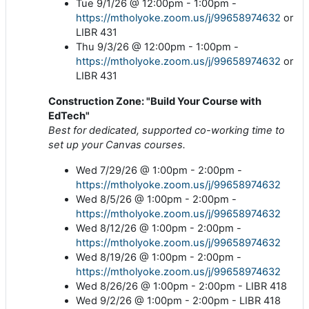
Tue 9/1/26 @ 12:00pm - 1:00pm -
https://mtholyoke.zoom.us/j/99658974632
or
LIBR 431
Thu 9/3/26 @ 12:00pm - 1:00pm -
https://mtholyoke.zoom.us/j/99658974632
or
LIBR 431
Construction Zone: "Build Your Course with
EdTech"
Best for dedicated, supported co-working time to
set up your Canvas courses.
Wed 7/29/26 @ 1:00pm - 2:00pm -
https://mtholyoke.zoom.us/j/99658974632
Wed 8/5/26 @ 1:00pm - 2:00pm -
https://mtholyoke.zoom.us/j/99658974632
Wed 8/12/26 @ 1:00pm - 2:00pm -
https://mtholyoke.zoom.us/j/99658974632
Wed 8/19/26 @ 1:00pm - 2:00pm -
https://mtholyoke.zoom.us/j/99658974632
Wed 8/26/26 @ 1:00pm - 2:00pm - LIBR 418
Wed 9/2/26 @ 1:00pm - 2:00pm - LIBR 418