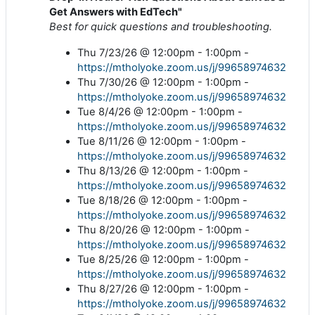
Get Answers with EdTech"
Best for quick questions and troubleshooting.
Thu 7/23/26 @ 12:00pm - 1:00pm -
https://mtholyoke.zoom.us/j/99658974632
Thu 7/30/26 @ 12:00pm - 1:00pm -
https://mtholyoke.zoom.us/j/99658974632
Tue 8/4/26 @ 12:00pm - 1:00pm -
https://mtholyoke.zoom.us/j/99658974632
Tue 8/11/26 @ 12:00pm - 1:00pm -
https://mtholyoke.zoom.us/j/99658974632
Thu 8/13/26 @ 12:00pm - 1:00pm -
https://mtholyoke.zoom.us/j/99658974632
Tue 8/18/26 @ 12:00pm - 1:00pm -
https://mtholyoke.zoom.us/j/99658974632
Thu 8/20/26 @ 12:00pm - 1:00pm -
https://mtholyoke.zoom.us/j/99658974632
Tue 8/25/26 @ 12:00pm - 1:00pm -
https://mtholyoke.zoom.us/j/99658974632
Thu 8/27/26 @ 12:00pm - 1:00pm -
https://mtholyoke.zoom.us/j/99658974632