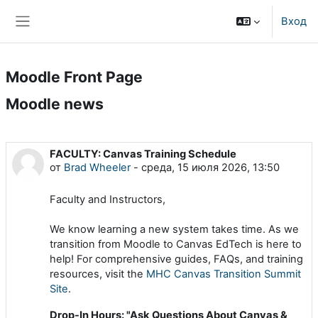
Перейти к основному содержанию
Вход
Боковая панель
Moodle Front Page
Moodle news
FACULTY: Canvas Training Schedule
от
Brad Wheeler
-
среда, 15 июля 2026, 13:50
Faculty and Instructors,
We know learning a new system takes time. As we
transition from Moodle to Canvas EdTech is here to
help! For comprehensive guides, FAQs, and training
resources, visit the
MHC Canvas Transition Summit
Site
.
Drop-In Hours: "Ask Questions About Canvas &