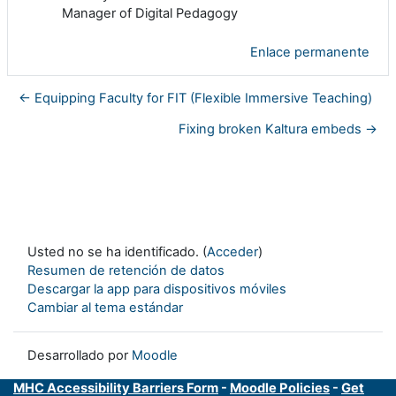
Manager of Digital Pedagogy
Enlace permanente
← Equipping Faculty for FIT (Flexible Immersive Teaching)
Fixing broken Kaltura embeds →
Usted no se ha identificado. (
Acceder
)
Resumen de retención de datos
Descargar la app para dispositivos móviles
Cambiar al tema estándar
Desarrollado por
Moodle
MHC Accessibility Barriers Form
-
Moodle Policies
-
Get