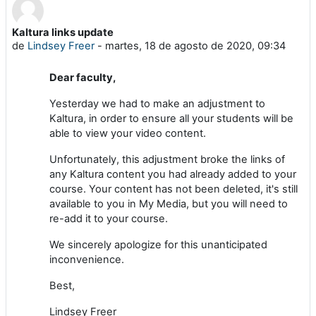
Kaltura links update
Número de respuestas: 0
de
Lindsey Freer
-
martes, 18 de agosto de 2020, 09:34
Dear faculty,
Yesterday we had to make an adjustment to
Kaltura, in order to ensure all your students will be
able to view your video content.
Unfortunately, this adjustment broke the links of
any Kaltura content you had already added to your
course. Your content has not been deleted, it's still
available to you in My Media, but you will need to
re-add it to your course.
We sincerely apologize for this unanticipated
inconvenience.
Best,
Lindsey Freer