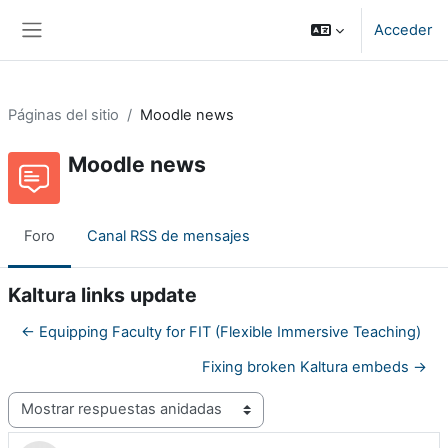
Salta al contenido principal
Acceder
Panel lateral
Páginas del sitio
Moodle news
Moodle news
Foro
Canal RSS de mensajes
Kaltura links update
← Equipping Faculty for FIT (Flexible Immersive Teaching)
Fixing broken Kaltura embeds →
Mostrar modo