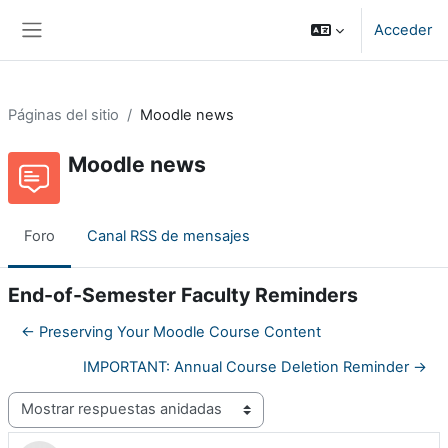
Salta al contenido principal
Acceder
Panel lateral
Páginas del sitio
Moodle news
Moodle news
Foro
Canal RSS de mensajes
End-of-Semester Faculty Reminders
← Preserving Your Moodle Course Content
IMPORTANT: Annual Course Deletion Reminder →
Mostrar modo