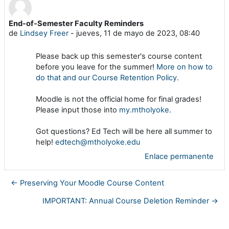
End-of-Semester Faculty Reminders
Número de respuestas: 0
de
Lindsey Freer
-
jueves, 11 de mayo de 2023, 08:40
Please back up this semester's course content
before you leave for the summer!
More on how to
do that and our Course Retention Policy.
Moodle is not the official home for final grades!
Please input those into
my.mtholyoke
.
Got questions? Ed Tech will be here all summer to
help!
edtech@mtholyoke.edu
Enlace permanente
← Preserving Your Moodle Course Content
IMPORTANT: Annual Course Deletion Reminder →