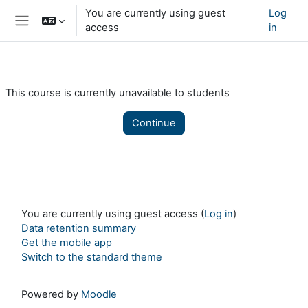
Skip to main content
You are currently using guest
Log
access
in
Side panel
This course is currently unavailable to students
Continue
You are currently using guest access (
Log in
)
Data retention summary
Get the mobile app
Switch to the standard theme
Powered by
Moodle