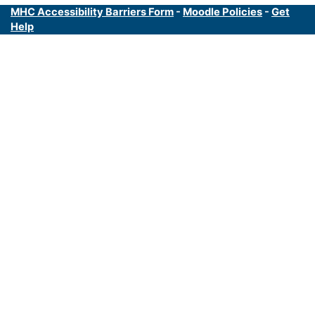
MHC Accessibility Barriers Form
-
Moodle Policies
-
Get
Help