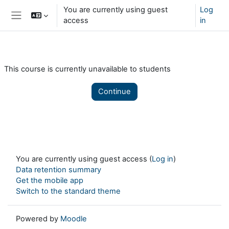
Skip to main content
You are currently using guest
Log
access
in
Side panel
This course is currently unavailable to students
Continue
You are currently using guest access (
Log in
)
Data retention summary
Get the mobile app
Switch to the standard theme
Powered by
Moodle