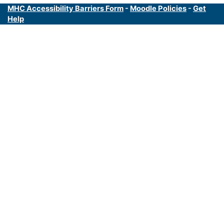
MHC Accessibility Barriers Form
-
Moodle Policies
-
Get
Help