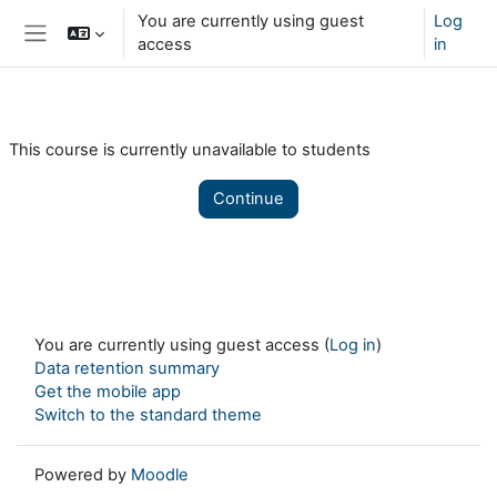
Skip to main content
You are currently using guest
Log
access
in
Side panel
This course is currently unavailable to students
Continue
You are currently using guest access (
Log in
)
Data retention summary
Get the mobile app
Switch to the standard theme
Powered by
Moodle