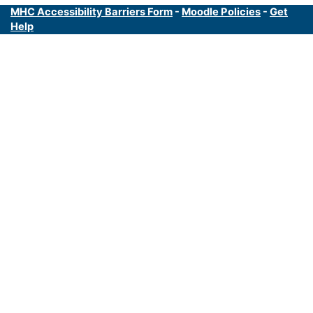
MHC Accessibility Barriers Form
-
Moodle Policies
-
Get
Help