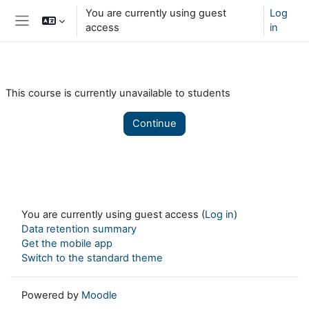
Skip to main content
You are currently using guest
Log
access
in
Side panel
This course is currently unavailable to students
Continue
You are currently using guest access (
Log in
)
Data retention summary
Get the mobile app
Switch to the standard theme
Powered by
Moodle