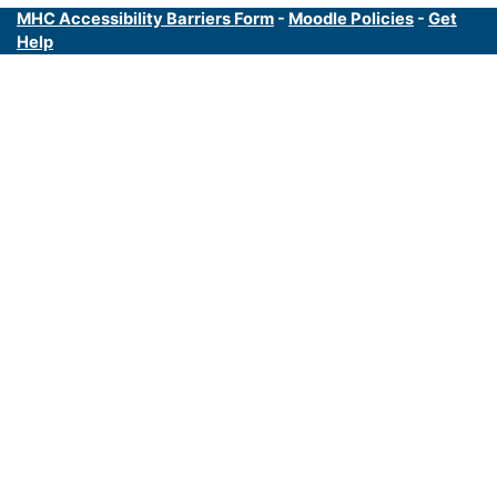
MHC Accessibility Barriers Form
-
Moodle Policies
-
Get
Help