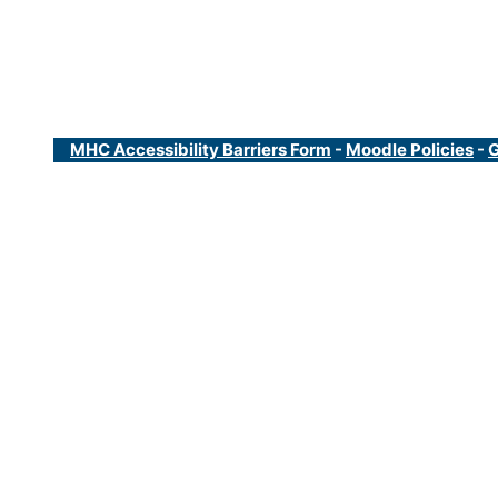
MHC Accessibility Barriers Form
-
Moodle Policies
-
G