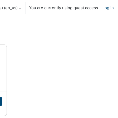
) ‎(en_us)‎
You are currently using guest access
Log in