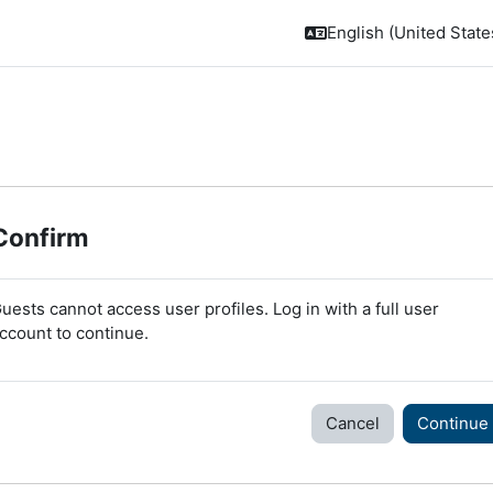
English (United States
Confirm
uests cannot access user profiles. Log in with a full user
ccount to continue.
Cancel
Continue