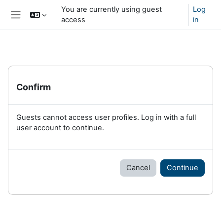
Skip to main content
You are currently using guest
Log
access
in
Side panel
Confirm
Guests cannot access user profiles. Log in with a full
user account to continue.
Cancel
Continue