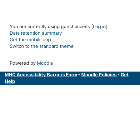
You are currently using guest access (
Log in
)
Data retention summary
Get the mobile app
Switch to the standard theme
Powered by
Moodle
MHC Accessibility Barriers Form
-
Moodle Policies
-
Get
Help