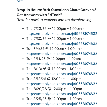
Site
.
Drop-In Hours: "Ask Questions About Canvas &
Get Answers with EdTech"
Best for quick questions and troubleshooting.
Thu 7/23/26 @ 12:00pm - 1:00pm -
https://mtholyoke.zoom.us/j/99658974632
Thu 7/30/26 @ 12:00pm - 1:00pm -
https://mtholyoke.zoom.us/j/99658974632
Tue 8/4/26 @ 12:00pm - 1:00pm -
https://mtholyoke.zoom.us/j/99658974632
Tue 8/11/26 @ 12:00pm - 1:00pm -
https://mtholyoke.zoom.us/j/99658974632
Thu 8/13/26 @ 12:00pm - 1:00pm -
https://mtholyoke.zoom.us/j/99658974632
Tue 8/18/26 @ 12:00pm - 1:00pm -
https://mtholyoke.zoom.us/j/99658974632
Thu 8/20/26 @ 12:00pm - 1:00pm -
https://mtholyoke.zoom.us/j/99658974632
Tue 8/25/26 @ 12:00pm - 1:00pm -
https://mtholyoke.zoom.us/j/99658974632