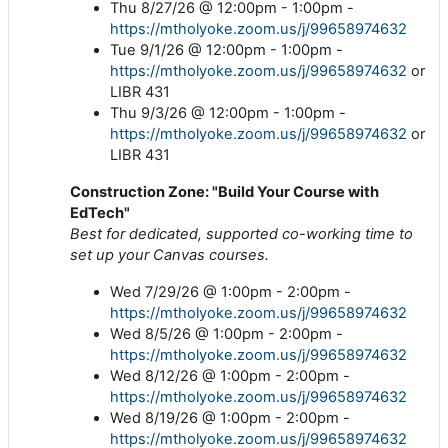
Thu 8/27/26 @ 12:00pm - 1:00pm -
https://mtholyoke.zoom.us/j/99658974632
Tue 9/1/26 @ 12:00pm - 1:00pm -
https://mtholyoke.zoom.us/j/99658974632
or
LIBR 431
Thu 9/3/26 @ 12:00pm - 1:00pm -
https://mtholyoke.zoom.us/j/99658974632
or
LIBR 431
Construction Zone: "Build Your Course with
EdTech"
Best for dedicated, supported co-working time to
set up your Canvas courses.
Wed 7/29/26 @ 1:00pm - 2:00pm -
https://mtholyoke.zoom.us/j/99658974632
Wed 8/5/26 @ 1:00pm - 2:00pm -
https://mtholyoke.zoom.us/j/99658974632
Wed 8/12/26 @ 1:00pm - 2:00pm -
https://mtholyoke.zoom.us/j/99658974632
Wed 8/19/26 @ 1:00pm - 2:00pm -
https://mtholyoke.zoom.us/j/99658974632