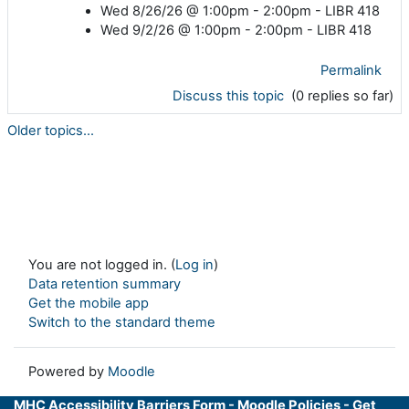
Wed 8/26/26 @ 1:00pm - 2:00pm - LIBR 418
Wed 9/2/26 @ 1:00pm - 2:00pm - LIBR 418
Permalink
Discuss this topic
(0 replies so far)
Older topics...
You are not logged in. (
Log in
)
Data retention summary
Get the mobile app
Switch to the standard theme
Powered by
Moodle
MHC Accessibility Barriers Form
-
Moodle Policies
-
Get