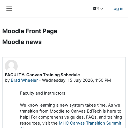
Skip to main content
Log in
Side panel
Moodle Front Page
Moodle news
FACULTY: Canvas Training Schedule
by
Brad Wheeler
-
Wednesday, 15 July 2026, 1:50 PM
Faculty and Instructors,
We know learning a new system takes time. As we
transition from Moodle to Canvas EdTech is here to
help! For comprehensive guides, FAQs, and training
resources, visit the
MHC Canvas Transition Summit