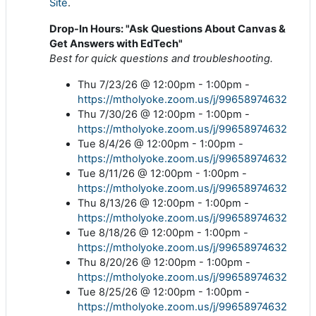
Site
.
Drop-In Hours: "Ask Questions About Canvas &
Get Answers with EdTech"
Best for quick questions and troubleshooting.
Thu 7/23/26 @ 12:00pm - 1:00pm -
https://mtholyoke.zoom.us/j/99658974632
Thu 7/30/26 @ 12:00pm - 1:00pm -
https://mtholyoke.zoom.us/j/99658974632
Tue 8/4/26 @ 12:00pm - 1:00pm -
https://mtholyoke.zoom.us/j/99658974632
Tue 8/11/26 @ 12:00pm - 1:00pm -
https://mtholyoke.zoom.us/j/99658974632
Thu 8/13/26 @ 12:00pm - 1:00pm -
https://mtholyoke.zoom.us/j/99658974632
Tue 8/18/26 @ 12:00pm - 1:00pm -
https://mtholyoke.zoom.us/j/99658974632
Thu 8/20/26 @ 12:00pm - 1:00pm -
https://mtholyoke.zoom.us/j/99658974632
Tue 8/25/26 @ 12:00pm - 1:00pm -
https://mtholyoke.zoom.us/j/99658974632