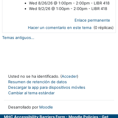
Wed 8/26/26 @ 1:00pm - 2:00pm - LIBR 418
Wed 9/2/26 @ 1:00pm - 2:00pm - LIBR 418
Enlace permanente
Hacer un comentario en este tema
(0 réplicas)
Temas antiguos...
Usted no se ha identificado. (
Acceder
)
Resumen de retención de datos
Descargar la app para dispositivos móviles
Cambiar al tema estándar
Desarrollado por
Moodle
MHC Accessibility Barriers Form
-
Moodle Policies
-
Get