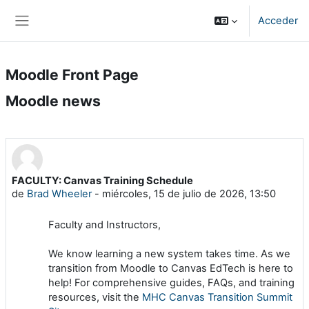
Salta al contenido principal
Acceder
Panel lateral
Moodle Front Page
Moodle news
FACULTY: Canvas Training Schedule
de
Brad Wheeler
-
miércoles, 15 de julio de 2026, 13:50
Faculty and Instructors,
We know learning a new system takes time. As we
transition from Moodle to Canvas EdTech is here to
help! For comprehensive guides, FAQs, and training
resources, visit the
MHC Canvas Transition Summit