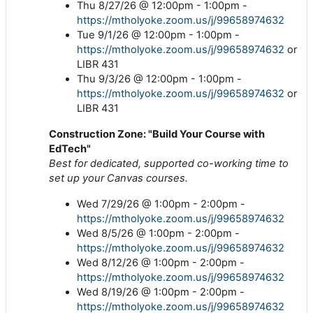
Thu 8/27/26 @ 12:00pm - 1:00pm -
https://mtholyoke.zoom.us/j/99658974632
Tue 9/1/26 @ 12:00pm - 1:00pm -
https://mtholyoke.zoom.us/j/99658974632
or
LIBR 431
Thu 9/3/26 @ 12:00pm - 1:00pm -
https://mtholyoke.zoom.us/j/99658974632
or
LIBR 431
Construction Zone: "Build Your Course with
EdTech"
Best for dedicated, supported co-working time to
set up your Canvas courses.
Wed 7/29/26 @ 1:00pm - 2:00pm -
https://mtholyoke.zoom.us/j/99658974632
Wed 8/5/26 @ 1:00pm - 2:00pm -
https://mtholyoke.zoom.us/j/99658974632
Wed 8/12/26 @ 1:00pm - 2:00pm -
https://mtholyoke.zoom.us/j/99658974632
Wed 8/19/26 @ 1:00pm - 2:00pm -
https://mtholyoke.zoom.us/j/99658974632