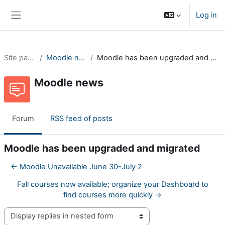
Skip to main content
Log in
Side panel
Site pages
Moodle news
Moodle has been upgraded and migrated
Moodle news
Forum
RSS feed of posts
Moodle has been upgraded and migrated
← Moodle Unavailable June 30-July 2
Fall courses now available; organize your Dashboard to
find courses more quickly →
Display mode