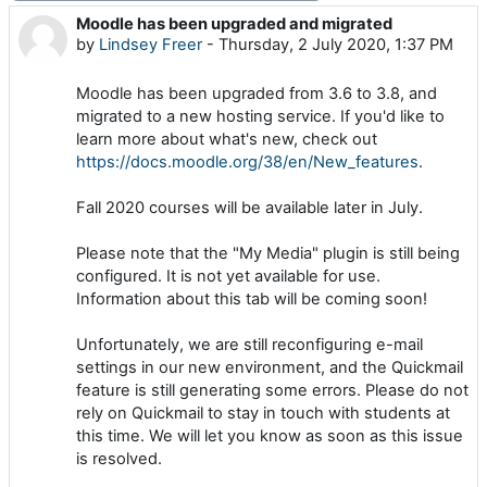
Moodle has been upgraded and migrated
Number of replies: 0
by
Lindsey Freer
-
Thursday, 2 July 2020, 1:37 PM
Moodle has been upgraded from 3.6 to 3.8, and
migrated to a new hosting service. If you'd like to
learn more about what's new, check out
https://docs.moodle.org/38/en/New_features
.
Fall 2020 courses will be available later in July.
Please note that the "My Media" plugin is still being
configured. It is not yet available for use.
Information about this tab will be coming soon!
Unfortunately, we are still reconfiguring e-mail
settings in our new environment, and the Quickmail
feature is still generating some errors. Please do not
rely on Quickmail to stay in touch with students at
this time. We will let you know as soon as this issue
is resolved.