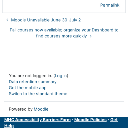
Permalink
← Moodle Unavailable June 30-July 2
Fall courses now available; organize your Dashboard to
find courses more quickly →
You are not logged in. (
Log in
)
Data retention summary
Get the mobile app
Switch to the standard theme
Powered by
Moodle
MHC Accessibility Barriers Form
-
Moodle Policies
-
Get
Help