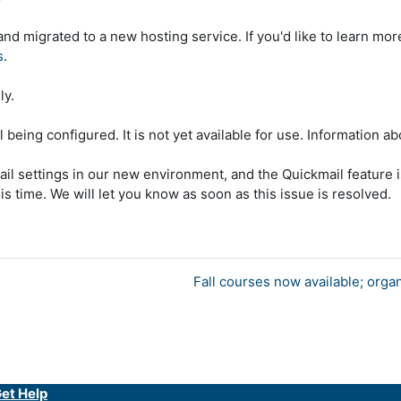
d migrated to a new hosting service. If you'd like to learn mo
s
.
ly.
l being configured. It is not yet available for use. Information a
ail settings in our new environment, and the Quickmail feature i
is time. We will let you know as soon as this issue is resolved.
Fall courses now available; orga
et Help