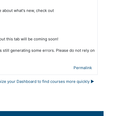
re about what's new, check out
bout this tab will be coming soon!
s still generating some errors. Please do not rely on
Permalink
nize your Dashboard to find courses more quickly ▶︎