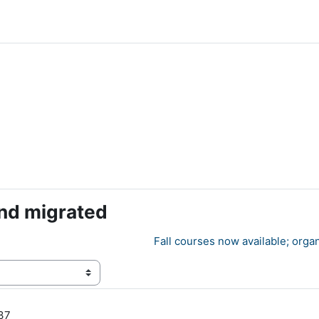
nd migrated
Fall courses now available; orga
:37