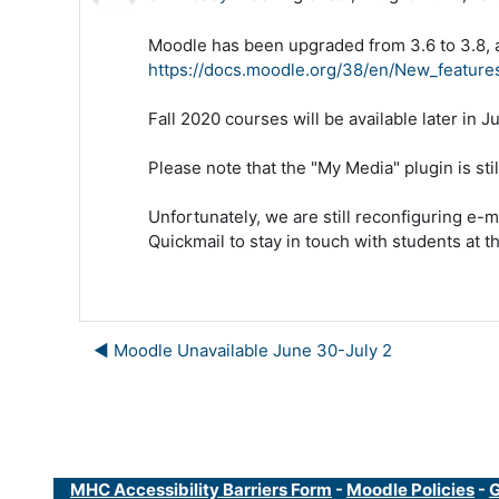
Moodle has been upgraded from 3.6 to 3.8, an
https://docs.moodle.org/38/en/New_feature
Fall 2020 courses will be available later in Ju
Please note that the "My Media" plugin is stil
Unfortunately, we are still reconfiguring e-m
Quickmail to stay in touch with students at th
◀︎ Moodle Unavailable June 30-July 2
MHC Accessibility Barriers Form
-
Moodle Policies
-
G