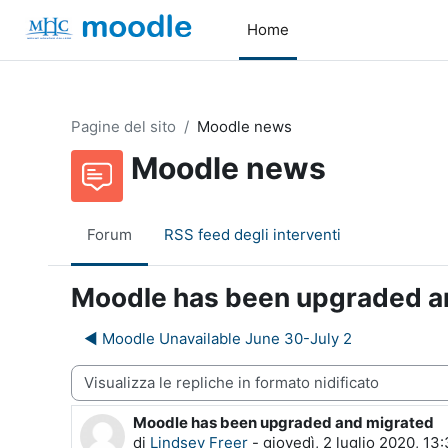
Vai al contenuto principale
Home
Pagine del sito
Moodle news
Moodle news
Forum
RSS feed degli interventi
Moodle has been upgraded a
◀︎ Moodle Unavailable June 30-July 2
dalità visualizzazione
Moodle has been upgraded and migrated
Numero di risposte: 0
di
Lindsey Freer
-
giovedì, 2 luglio 2020, 13