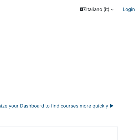
Italiano ‎(it)‎
Login
nize your Dashboard to find courses more quickly ▶︎