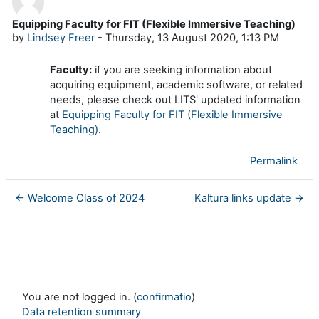
Equipping Faculty for FIT (Flexible Immersive Teaching)
Number of replies: 0
by
Lindsey Freer
-
Thursday, 13 August 2020, 1:13 PM
Faculty:
if you are seeking information about
acquiring equipment, academic software, or related
needs, please check out LITS' updated information
at
Equipping Faculty for FIT (Flexible Immersive
Teaching)
.
Permalink
← Welcome Class of 2024
Kaltura links update →
You are not logged in. (
confirmatio
)
Data retention summary