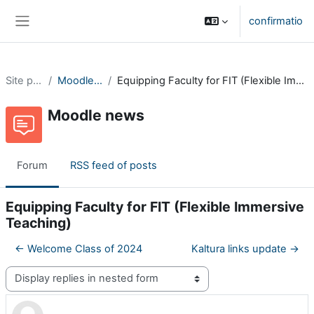
Skip to main content
confirmatio
Side panel
Site pages
Moodle news
Equipping Faculty for FIT (Flexible Immersive Teaching)
Moodle news
Forum
RSS feed of posts
Equipping Faculty for FIT (Flexible Immersive
Teaching)
← Welcome Class of 2024
Kaltura links update →
Display mode