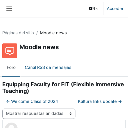
Salta al contenido principal
Acceder
Panel lateral
Páginas del sitio
Moodle news
Moodle news
Foro
Canal RSS de mensajes
Equipping Faculty for FIT (Flexible Immersive
Teaching)
← Welcome Class of 2024
Kaltura links update →
Mostrar modo