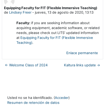
Equipping Faculty for FIT (Flexible Immersive Teaching)
Número de respuestas: 0
de
Lindsey Freer
-
jueves, 13 de agosto de 2020, 13:13
Faculty:
if you are seeking information about
acquiring equipment, academic software, or related
needs, please check out LITS' updated information
at
Equipping Faculty for FIT (Flexible Immersive
Teaching)
.
Enlace permanente
← Welcome Class of 2024
Kaltura links update →
Usted no se ha identificado. (
Acceder
)
Resumen de retención de datos