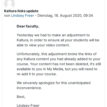
Kaltura links update
Anzahl Antworten: 0
von
Lindsey Freer
-
Dienstag, 18. August 2020, 09:34
Dear faculty,
Yesterday we had to make an adjustment to
Kaltura, in order to ensure all your students will be
able to view your video content.
Unfortunately, this adjustment broke the links of
any Kaltura content you had already added to your
course. Your content has not been deleted, it's still
available to you in My Media, but you will need to
re-add it to your course.
We sincerely apologize for this unanticipated
inconvenience.
Best,
Lindsey Freer