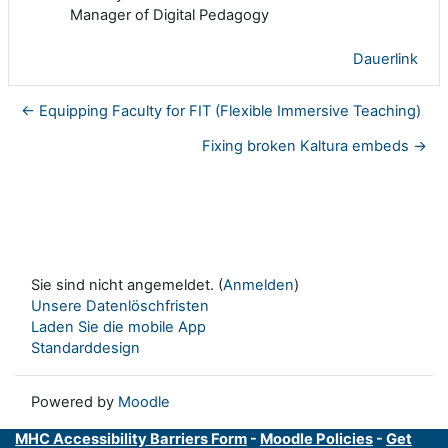
Manager of Digital Pedagogy
Dauerlink
← Equipping Faculty for FIT (Flexible Immersive Teaching)
Fixing broken Kaltura embeds →
Sie sind nicht angemeldet. (
Anmelden
)
Unsere Datenlöschfristen
Laden Sie die mobile App
Standarddesign
Powered by
Moodle
MHC Accessibility Barriers Form
-
Moodle Policies
-
Get