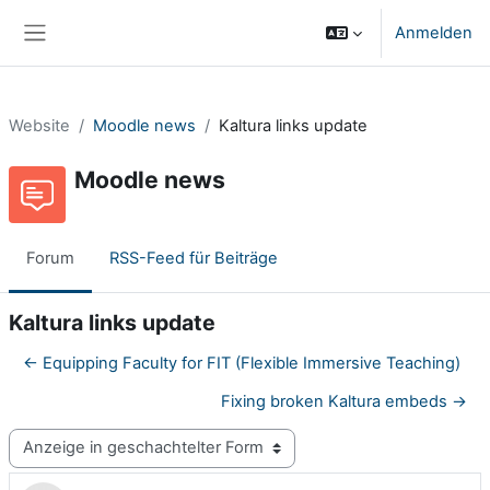
Zum Hauptinhalt
Anmelden
Website-Übersicht
Website
Moodle news
Kaltura links update
Moodle news
Forum
RSS-Feed für Beiträge
Kaltura links update
← Equipping Faculty for FIT (Flexible Immersive Teaching)
Fixing broken Kaltura embeds →
Anzeigemodus