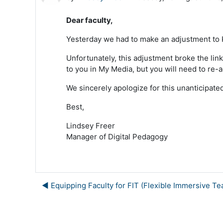
Dear faculty,
Yesterday we had to make an adjustment to Ka
Unfortunately, this adjustment broke the link
to you in My Media, but you will need to re-a
We sincerely apologize for this unanticipat
Best,
Lindsey Freer
Manager of Digital Pedagogy
◀︎ Equipping Faculty for FIT (Flexible Immersive Te