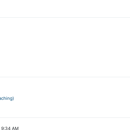
aching)
, 9:34 AM