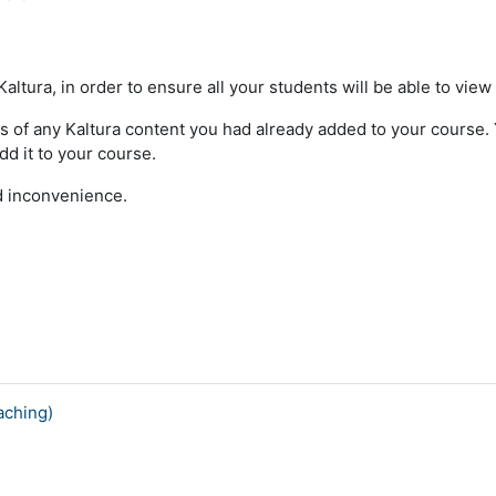
ltura, in order to ensure all your students will be able to view
s of any Kaltura content you had already added to your course. Yo
dd it to your course.
ed inconvenience.
aching)