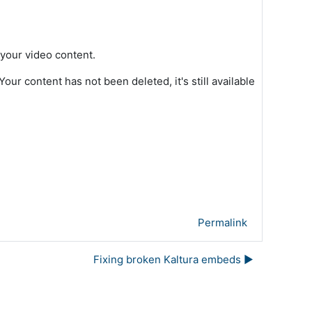
 your video content.
ur content has not been deleted, it's still available
Permalink
Fixing broken Kaltura embeds ▶︎