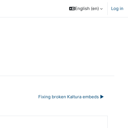
English ‎(en)‎
Log in
Fixing broken Kaltura embeds ▶︎