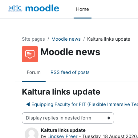
Skip to main content
Home
Site pages
Moodle news
Kaltura links update
Moodle news
Forum
RSS feed of posts
Kaltura links update
◀︎ Equipping Faculty for FIT (Flexible Immersive Te
Display mode
Kaltura links update
Number of replies: 0
by
Lindsey Freer
-
Tuesday, 18 August 2020