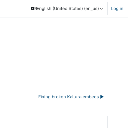
English (United States) ‎(en_us)‎
Log in
Fixing broken Kaltura embeds ▶︎