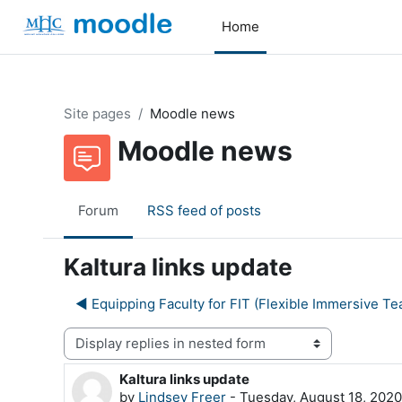
Skip to main content
Home
Site pages
Moodle news
Moodle news
Forum
RSS feed of posts
Kaltura links update
◀︎ Equipping Faculty for FIT (Flexible Immersive Te
Display mode
Kaltura links update
Number of replies: 0
by
Lindsey Freer
-
Tuesday, August 18, 202