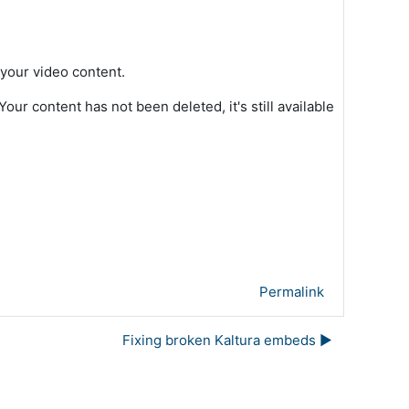
 your video content.
ur content has not been deleted, it's still available
Permalink
Fixing broken Kaltura embeds ▶︎