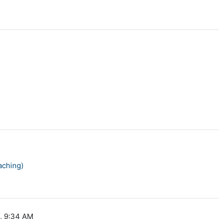
aching)
0, 9:34 AM