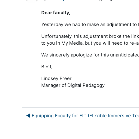
Dear faculty,
Yesterday we had to make an adjustment to Ka
Unfortunately, this adjustment broke the link
to you in My Media, but you will need to re-a
We sincerely apologize for this unanticipat
Best,
Lindsey Freer
Manager of Digital Pedagogy
◀︎ Equipping Faculty for FIT (Flexible Immersive Te