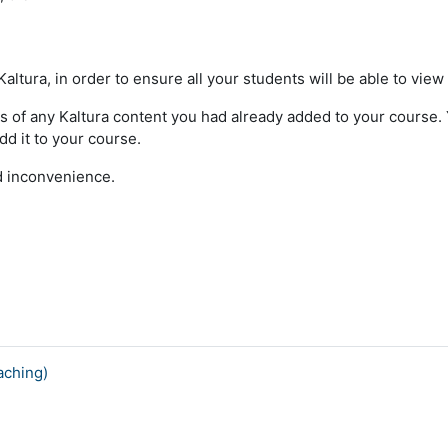
ltura, in order to ensure all your students will be able to view
s of any Kaltura content you had already added to your course. Yo
dd it to your course.
ed inconvenience.
aching)