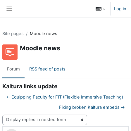
Skip to main content
Log in
Side panel
Site pages
Moodle news
Moodle news
Forum
RSS feed of posts
Kaltura links update
← Equipping Faculty for FIT (Flexible Immersive Teaching)
Fixing broken Kaltura embeds →
Display mode