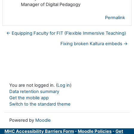
Manager of Digital Pedagogy
Permalink
← Equipping Faculty for FIT (Flexible Immersive Teaching)
Fixing broken Kaltura embeds →
You are not logged in. (
Log in
)
Data retention summary
Get the mobile app
Switch to the standard theme
Powered by
Moodle
MHC Accessibility Barriers Form
-
Moodle Policies
-
Get