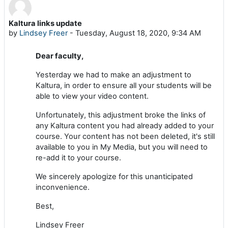
Kaltura links update
Number of replies: 0
by
Lindsey Freer
-
Tuesday, August 18, 2020, 9:34 AM
Dear faculty,
Yesterday we had to make an adjustment to
Kaltura, in order to ensure all your students will be
able to view your video content.
Unfortunately, this adjustment broke the links of
any Kaltura content you had already added to your
course. Your content has not been deleted, it's still
available to you in My Media, but you will need to
re-add it to your course.
We sincerely apologize for this unanticipated
inconvenience.
Best,
Lindsey Freer