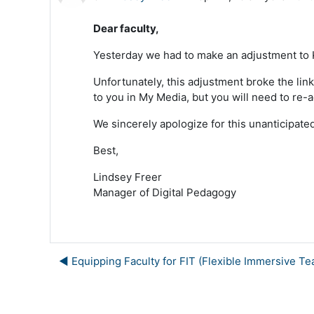
Dear faculty,
Yesterday we had to make an adjustment to Ka
Unfortunately, this adjustment broke the link
to you in My Media, but you will need to re-a
We sincerely apologize for this unanticipat
Best,
Lindsey Freer
Manager of Digital Pedagogy
◀︎ Equipping Faculty for FIT (Flexible Immersive Te