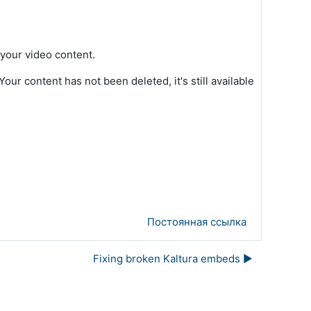
 your video content.
ur content has not been deleted, it's still available
Постоянная ссылка
Fixing broken Kaltura embeds ▶︎