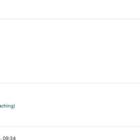
aching)
, 09:34