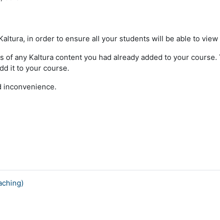
ltura, in order to ensure all your students will be able to view
s of any Kaltura content you had already added to your course. Yo
dd it to your course.
ed inconvenience.
aching)