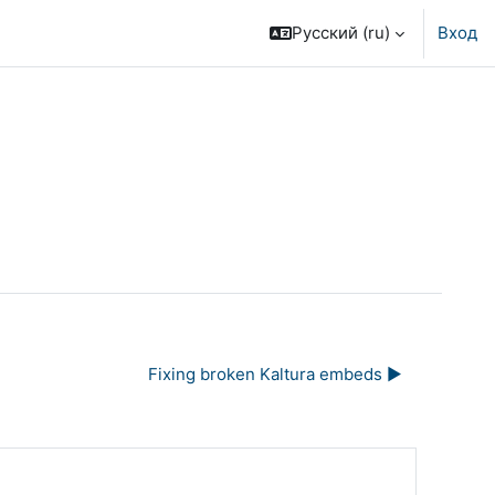
Русский ‎(ru)‎
Вход
Fixing broken Kaltura embeds ▶︎