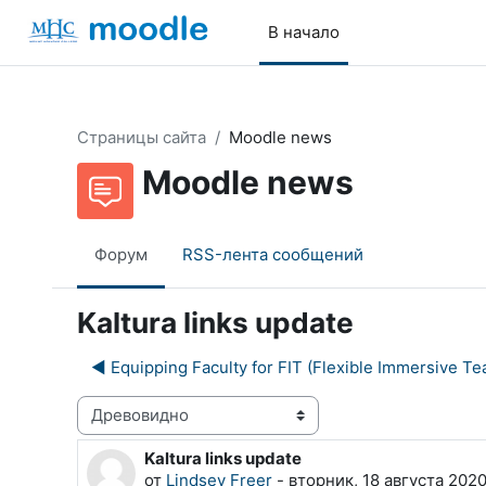
Перейти к основному содержанию
В начало
Страницы сайта
Moodle news
Moodle news
Форум
RSS-лента сообщений
Kaltura links update
◀︎ Equipping Faculty for FIT (Flexible Immersive Te
Режим отображения
Kaltura links update
Количество ответов: 0
от
Lindsey Freer
-
вторник, 18 августа 2020