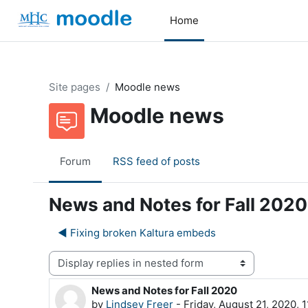
Skip to main content
Home
Site pages
Moodle news
Moodle news
Forum
RSS feed of posts
News and Notes for Fall 2020
◀︎ Fixing broken Kaltura embeds
Display mode
News and Notes for Fall 2020
Number of replies: 0
by
Lindsey Freer
-
Friday, August 21, 2020, 