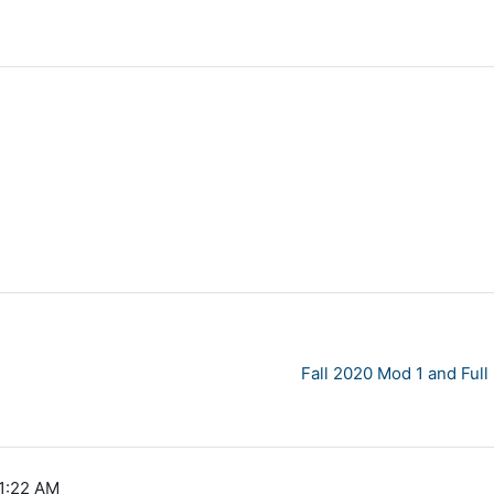
Fall 2020 Mod 1 and Ful
11:22 AM