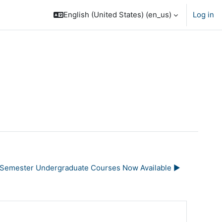
English (United States) ‎(en_us)‎
Log in
l Semester Undergraduate Courses Now Available ▶︎