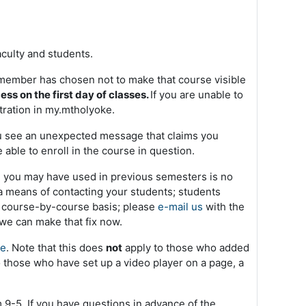
aculty and students.
ty member has chosen not to make that course visible
ss on the first day of classes.
If you are unable to
ration in my.mtholyoke.
d you see an unexpected message that claims you
e able to enroll in the course in question.
ool you may have used in previous semesters is no
 means of contacting your students; students
 a course-by-course basis; please
e-mail us
with the
 we can make that fix now.
re
. Note that this does
not
apply to those who added
o those who have set up a video player on a page, a
9-5. If you have questions in advance of the