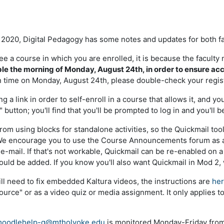
l 2020, Digital Pedagogy has some notes and updates for both f
 see a course in which you are enrolled, it is because the facul
ble the morning of Monday, August 24th, in order to ensure acce
 time on Monday, August 24th, please double-check your regist
ing a link in order to self-enroll in a course that allows it, an
 button; you'll find that you'll be prompted to log in and you'll b
from using blocks for standalone activities, so the Quickmail t
 We encourage you to use the Course Announcements forum as a
a e-mail. If that's not workable, Quickmail can be re-enabled on
uld be added. If you know you'll also want Quickmail in Mod 2,
still need to fix embedded Kaltura videos, the instructions are
he
ource" or as a video quiz or media assignment. It only applies t
oodlehelp-g@mtholyoke.edu
is monitored Monday-Friday from 