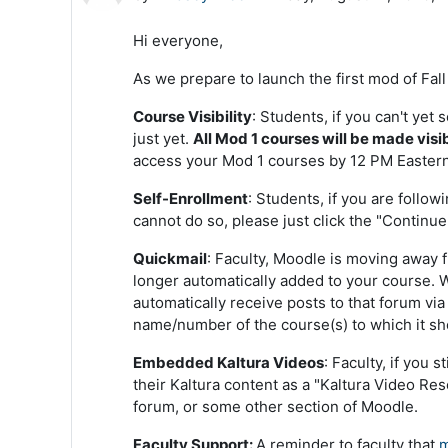
Hi everyone,
As we prepare to launch the first mod of Fal
Course Visibility
: Students, if you can't yet
just yet.
All Mod 1 courses will be made visi
access your Mod 1 courses by 12 PM Eastern
Self-Enrollment
: Students, if you are follow
cannot do so, please just click the "Continue"
Quickmail
: Faculty, Moodle is moving away 
longer automatically added to your course.
automatically receive posts to that forum vi
name/number of the course(s) to which it sho
Embedded Kaltura Videos
: Faculty, if you 
their Kaltura content as a "Kaltura Video Res
forum, or some other section of Moodle.
Faculty Support:
A reminder to faculty that
m