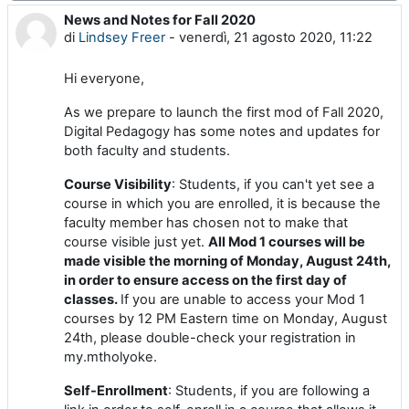
News and Notes for Fall 2020
Numero di risposte: 0
di
Lindsey Freer
-
venerdì, 21 agosto 2020, 11:22
Hi everyone,
As we prepare to launch the first mod of Fall 2020,
Digital Pedagogy has some notes and updates for
both faculty and students.
Course Visibility
: Students, if you can't yet see a
course in which you are enrolled, it is because the
faculty member has chosen not to make that
course visible just yet.
All Mod 1 courses will be
made visible the morning of Monday, August 24th,
in order to ensure access on the first day of
classes.
If you are unable to access your Mod 1
courses by 12 PM Eastern time on Monday, August
24th, please double-check your registration in
my.mtholyoke.
Self-Enrollment
: Students, if you are following a