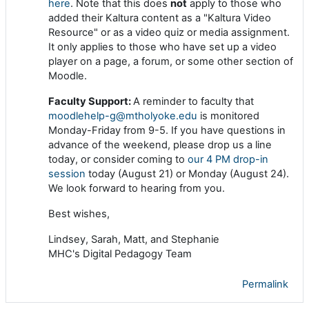
here
. Note that this does
not
apply to those who
added their Kaltura content as a "Kaltura Video
Resource" or as a video quiz or media assignment.
It only applies to those who have set up a video
player on a page, a forum, or some other section of
Moodle.
Faculty Support:
A reminder to faculty that
moodlehelp-g@mtholyoke.edu
is monitored
Monday-Friday from 9-5. If you have questions in
advance of the weekend, please drop us a line
today, or consider coming to
our 4 PM drop-in
session
today (August 21) or Monday (August 24).
We look forward to hearing from you.
Best wishes,
Lindsey, Sarah, Matt, and Stephanie
MHC's Digital Pedagogy Team
Permalink