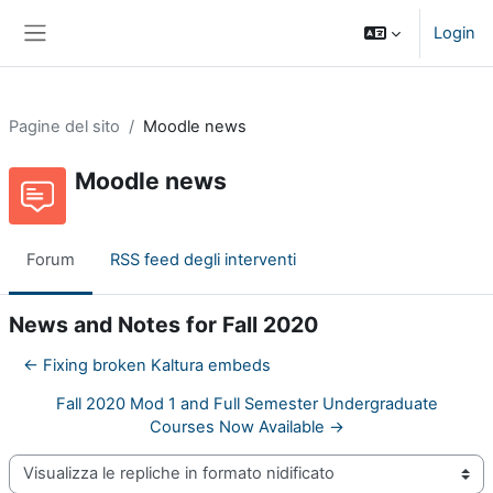
Vai al contenuto principale
Login
Pannello laterale
Pagine del sito
Moodle news
Moodle news
Forum
RSS feed degli interventi
News and Notes for Fall 2020
← Fixing broken Kaltura embeds
Fall 2020 Mod 1 and Full Semester Undergraduate
Courses Now Available →
Modalità visualizzazione