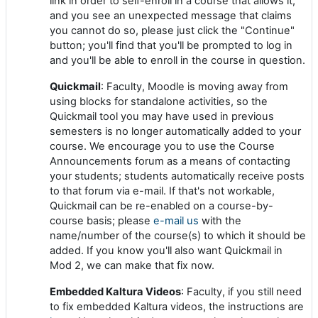
link in order to self-enroll in a course that allows it,
and you see an unexpected message that claims
you cannot do so, please just click the "Continue"
button; you'll find that you'll be prompted to log in
and you'll be able to enroll in the course in question.
Quickmail
: Faculty, Moodle is moving away from
using blocks for standalone activities, so the
Quickmail tool you may have used in previous
semesters is no longer automatically added to your
course. We encourage you to use the Course
Announcements forum as a means of contacting
your students; students automatically receive posts
to that forum via e-mail. If that's not workable,
Quickmail can be re-enabled on a course-by-
course basis; please
e-mail us
with the
name/number of the course(s) to which it should be
added. If you know you'll also want Quickmail in
Mod 2, we can make that fix now.
Embedded Kaltura Videos
: Faculty, if you still need
to fix embedded Kaltura videos, the instructions are