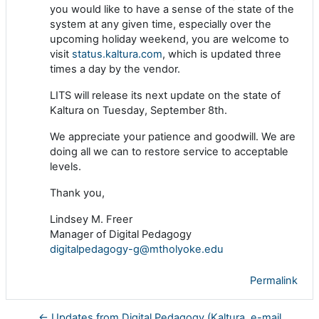
you would like to have a sense of the state of the
system at any given time, especially over the
upcoming holiday weekend, you are welcome to
visit
status.kaltura.com
, which is updated three
times a day by the vendor.
LITS will release its next update on the state of
Kaltura on Tuesday, September 8th.
We appreciate your patience and goodwill. We are
doing all we can to restore service to acceptable
levels.
Thank you,
Lindsey M. Freer
Manager of Digital Pedagogy
digitalpedagogy-g@mtholyoke.edu
Permalink
← Updates from Digital Pedagogy (Kaltura, e-mail