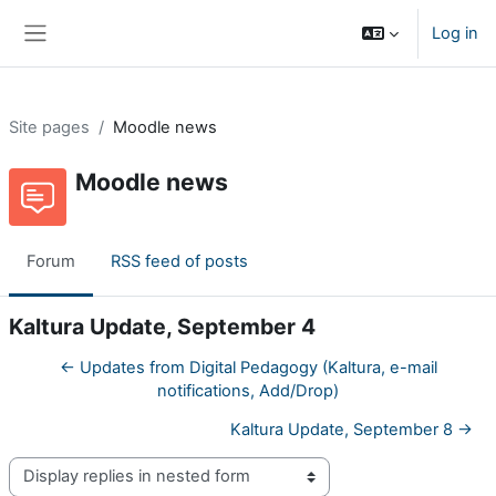
Skip to main content
Log in
Side panel
Site pages
Moodle news
Moodle news
Forum
RSS feed of posts
Kaltura Update, September 4
← Updates from Digital Pedagogy (Kaltura, e-mail
notifications, Add/Drop)
Kaltura Update, September 8 →
Display mode