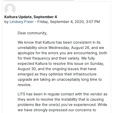
Kaltura Update, September 4
Number of replies: 0
by
Lindsey Freer
-
Friday, September 4, 2020, 3:07 PM
Dear community,
We know that Kaltura has been consistent in its
unreliability since Wednesday, August 26, and we
apologize for the errors you are encountering, both
for their frequency and their variety. We fully
expected Kaltura to resolve this issue on Sunday,
August 30, and the ongoing issues that have
emerged as they optimize their infrastructure
upgrade are taking an unacceptably long time to
resolve.
LITS has been in regular contact with the vendor as
they work to resolve the instability that is causing
problems like the one(s) you’ve experienced. While
we have strongly expressed our concerns to