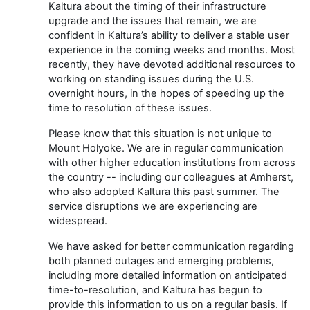
Kaltura about the timing of their infrastructure
upgrade and the issues that remain, we are
confident in Kaltura’s ability to deliver a stable user
experience in the coming weeks and months. Most
recently, they have devoted additional resources to
working on standing issues during the U.S.
overnight hours, in the hopes of speeding up the
time to resolution of these issues.
Please know that this situation is not unique to
Mount Holyoke. We are in regular communication
with other higher education institutions from across
the country -- including our colleagues at Amherst,
who also adopted Kaltura this past summer. The
service disruptions we are experiencing are
widespread.
We have asked for better communication regarding
both planned outages and emerging problems,
including more detailed information on anticipated
time-to-resolution, and Kaltura has begun to
provide this information to us on a regular basis. If