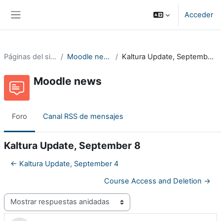
Salta al contenido principal
Acceder
Panel lateral
Páginas del sitio
Moodle news
Kaltura Update, September 8
Moodle news
Foro
Canal RSS de mensajes
Kaltura Update, September 8
← Kaltura Update, September 4
Course Access and Deletion →
Mostrar modo