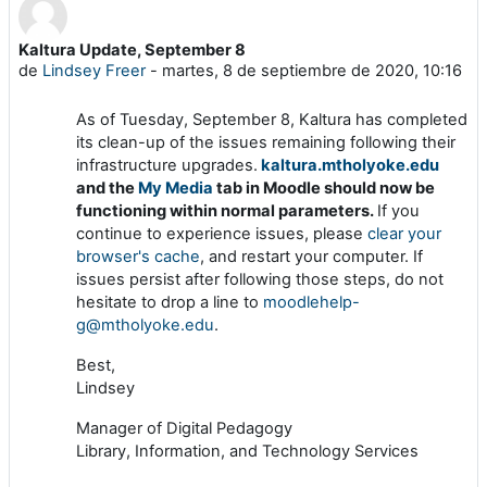
Kaltura Update, September 8
Número de respuestas: 0
de
Lindsey Freer
-
martes, 8 de septiembre de 2020, 10:16
As of Tuesday, September 8, Kaltura has completed
its clean-up of the issues remaining following their
infrastructure upgrades.
kaltura.mtholyoke.edu
and the
My Media
tab in Moodle should now be
functioning within normal parameters.
If you
continue to experience issues, please
clear your
browser's cache
, and restart your computer. If
issues persist after following those steps, do not
hesitate to drop a line to
moodlehelp-
g@mtholyoke.edu
.
Best,
Lindsey
Manager of Digital Pedagogy
Library, Information, and Technology Services