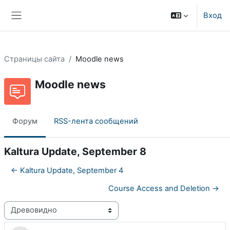
Перейти к основному содержанию
Вход
Боковая панель
Страницы сайта
Moodle news
Moodle news
Форум
RSS-лента сообщений
Kaltura Update, September 8
← Kaltura Update, September 4
Course Access and Deletion →
Режим отображения