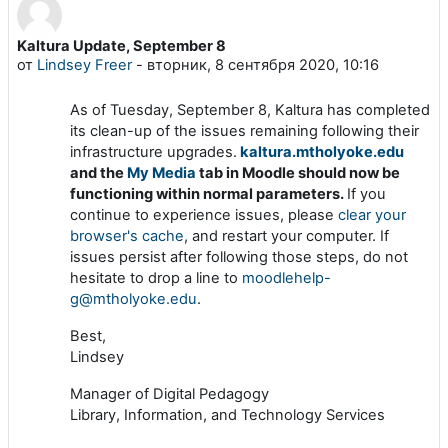
Kaltura Update, September 8
Количество ответов: 0
от
Lindsey Freer
-
вторник, 8 сентября 2020, 10:16
As of Tuesday, September 8, Kaltura has completed
its clean-up of the issues remaining following their
infrastructure upgrades.
kaltura.mtholyoke.edu
and the
My Media
tab in Moodle should now be
functioning within normal parameters.
If you
continue to experience issues, please
clear your
browser's cache
, and restart your computer. If
issues persist after following those steps, do not
hesitate to drop a line to
moodlehelp-
g@mtholyoke.edu
.
Best,
Lindsey
Manager of Digital Pedagogy
Library, Information, and Technology Services