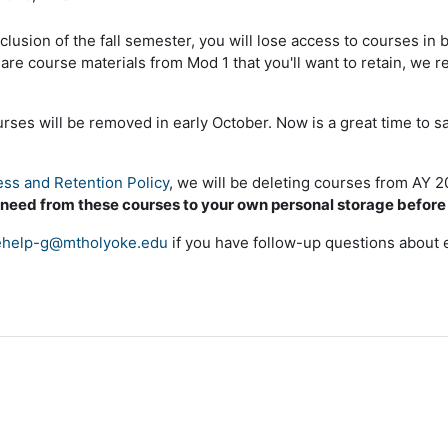
clusion of the fall semester, you will lose access to courses in
e are course materials from Mod 1 that you'll want to retain, w
es will be removed in early October. Now is a great time to s
ss and Retention Policy
, we will be deleting courses from AY 
 need from these courses to your own personal storage befor
help-g@mtholyoke.edu
if you have follow-up questions about 