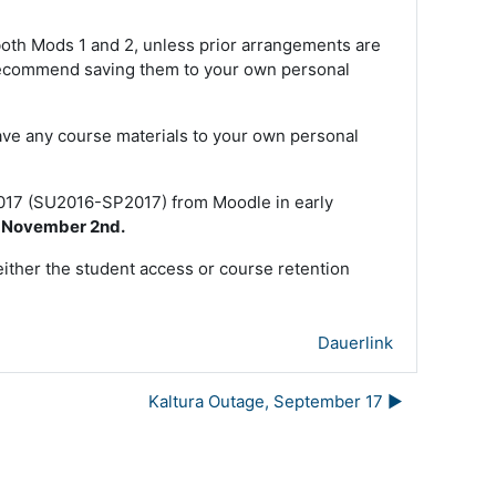
 both Mods 1 and 2, unless prior arrangements are
e recommend saving them to your own personal
ave any course materials to your own personal
2017 (SU2016-SP2017) from Moodle in early
e November 2nd.
either the student access or course retention
Dauerlink
Kaltura Outage, September 17 ▶︎