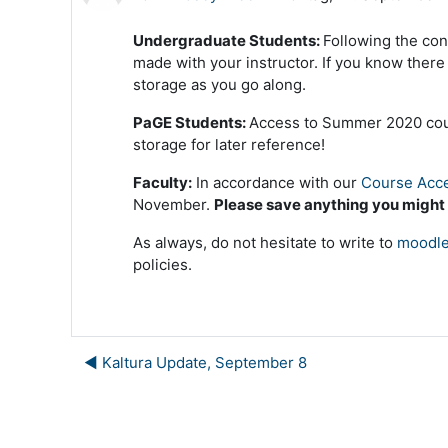
Undergraduate Students:
Following the con
made with your instructor. If you know ther
storage as you go along.
PaGE Students:
Access to Summer 2020 cours
storage for later reference!
Faculty:
In accordance with our
Course Acce
November.
Please save anything you might
As always, do not hesitate to write to
moodle
policies.
◀︎ Kaltura Update, September 8