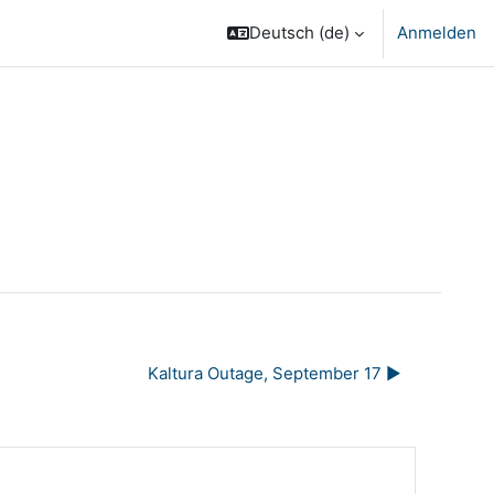
Deutsch ‎(de)‎
Anmelden
Kaltura Outage, September 17 ▶︎