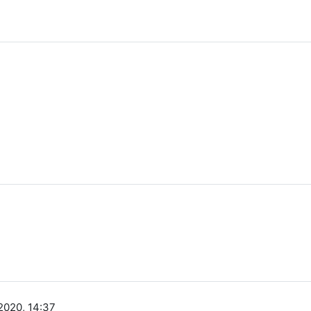
2020, 14:37