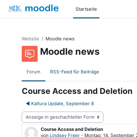
Zum Hauptinhalt
Startseite
Website
Moodle news
Moodle news
Forum
RSS-Feed für Beiträge
Course Access and Deletion
◀︎ Kaltura Update, September 8
Anzeigemodus
Course Access and Deletion
Anzahl Antworten: 0
von
Lindsey Freer
-
Montag, 14. September 