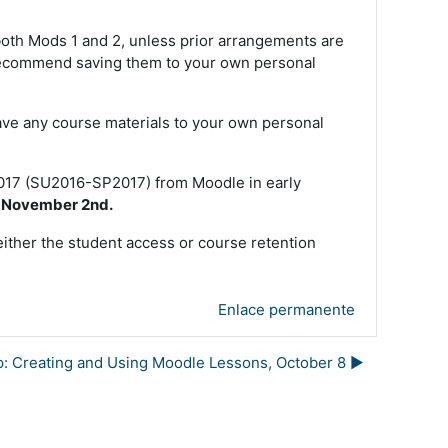
 both Mods 1 and 2, unless prior arrangements are
e recommend saving them to your own personal
ave any course materials to your own personal
2017 (SU2016-SP2017) from Moodle in early
e November 2nd.
either the student access or course retention
Enlace permanente
: Creating and Using Moodle Lessons, October 8 ▶︎