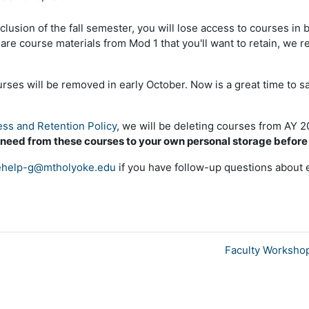
clusion of the fall semester, you will lose access to courses in
e are course materials from Mod 1 that you'll want to retain, w
es will be removed in early October. Now is a great time to s
ss and Retention Policy
, we will be deleting courses from AY 
 need from these courses to your own personal storage befor
help-g@mtholyoke.edu
if you have follow-up questions about 
Faculty Workshop