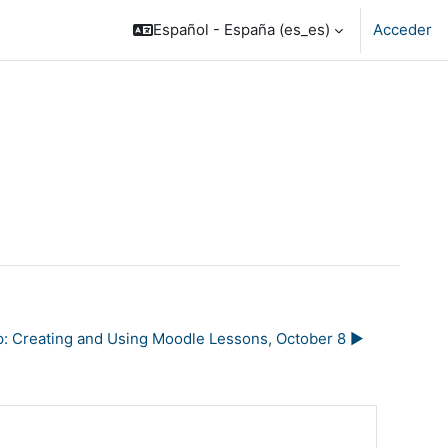
Español - España ‎(es_es)‎
Acceder
: Creating and Using Moodle Lessons, October 8 ▶︎