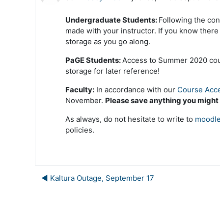
Undergraduate Students:
Following the con
made with your instructor. If you know ther
storage as you go along.
PaGE Students:
Access to Summer 2020 cours
storage for later reference!
Faculty:
In accordance with our
Course Acce
November.
Please save anything you might
As always, do not hesitate to write to
moodle
policies.
◀︎ Kaltura Outage, September 17