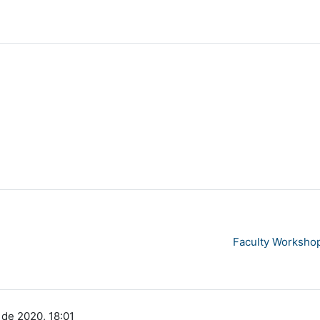
Faculty Workshop
 de 2020, 18:01