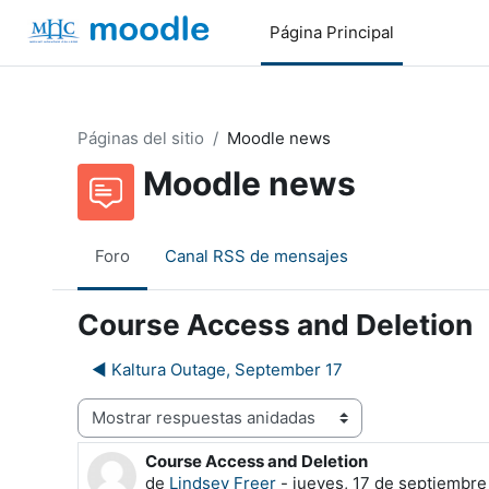
Salta al contenido principal
Página Principal
Páginas del sitio
Moodle news
Moodle news
Foro
Canal RSS de mensajes
Course Access and Deletion
◀︎ Kaltura Outage, September 17
Mostrar modo
Course Access and Deletion
Número de respuestas: 0
de
Lindsey Freer
-
jueves, 17 de septiembre