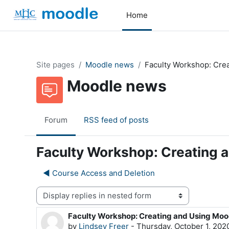
Skip to main content
Home
Site pages
Moodle news
Faculty Workshop: Cre
Moodle news
Forum
RSS feed of posts
Faculty Workshop: Creating 
◀︎ Course Access and Deletion
Display mode
Faculty Workshop: Creating and Using Moo
Number of replies: 0
by
Lindsey Freer
-
Thursday, October 1, 202