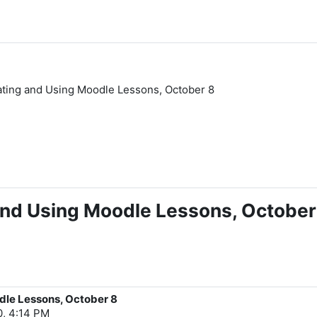
ating and Using Moodle Lessons, October 8
and Using Moodle Lessons, October
dle Lessons, October 8
0, 4:14 PM