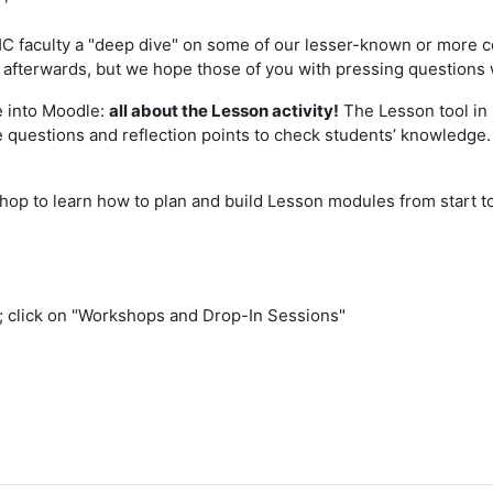
C faculty a "deep dive" on some of our lesser-known or more c
fterwards, but we hope those of you with pressing questions wil
ve into Moodle:
all about the Lesson activity!
The Lesson tool in
ide questions and reflection points to check students’ knowled
hop to learn how to plan and build Lesson modules from start to 
; click on "Workshops and Drop-In Sessions"