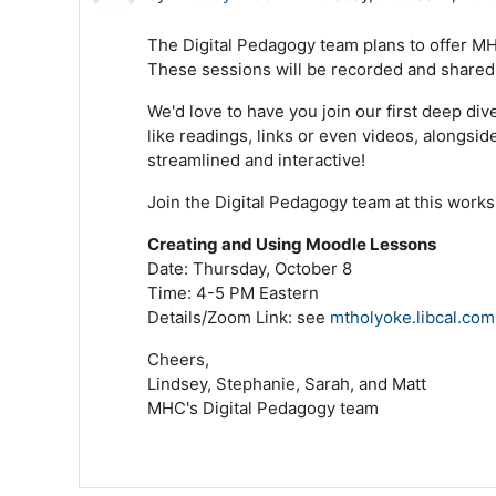
The Digital Pedagogy team plans to offer MH
These sessions will be recorded and shared a
We'd love to have you join our first deep di
like readings, links or even videos, alongs
streamlined and interactive!
Join the Digital Pedagogy team at this works
Creating and Using Moodle Lessons
Date: Thursday, October 8
Time: 4-5 PM Eastern
Details/Zoom Link: see
mtholyoke.libcal.com
Cheers,
Lindsey, Stephanie, Sarah, and Matt
MHC's Digital Pedagogy team