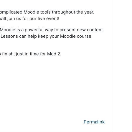
omplicated Moodle tools throughout the year.
l join us for our live event!
 Moodle is a powerful way to present new content
ge. Lessons can help keep your Moodle course
finish, just in time for Mod 2.
Permalink