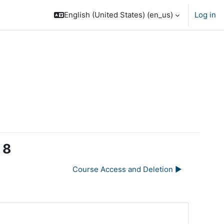
English (United States) ‎(en_us)‎
Log in
 8
Course Access and Deletion ▶︎