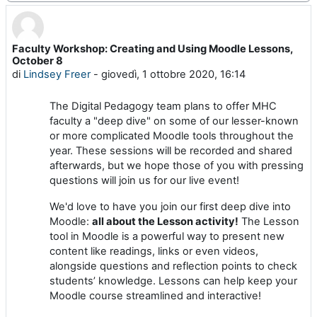
Faculty Workshop: Creating and Using Moodle Lessons,
Numero di risposte: 0
October 8
di
Lindsey Freer
-
giovedì, 1 ottobre 2020, 16:14
The Digital Pedagogy team plans to offer MHC
faculty a "deep dive" on some of our lesser-known
or more complicated Moodle tools throughout the
year. These sessions will be recorded and shared
afterwards, but we hope those of you with pressing
questions will join us for our live event!
We'd love to have you join our first deep dive into
Moodle:
all about the Lesson activity!
The Lesson
tool in Moodle is a powerful way to present new
content like readings, links or even videos,
alongside questions and reflection points to check
students’ knowledge. Lessons can help keep your
Moodle course streamlined and interactive!