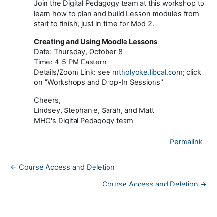
Join the Digital Pedagogy team at this workshop to
learn how to plan and build Lesson modules from
start to finish, just in time for Mod 2.
Creating and Using Moodle Lessons
Date: Thursday, October 8
Time: 4-5 PM Eastern
Details/Zoom Link: see
mtholyoke.libcal.com
; click
on "Workshops and Drop-In Sessions"
Cheers,
Lindsey, Stephanie, Sarah, and Matt
MHC's Digital Pedagogy team
Permalink
← Course Access and Deletion
Course Access and Deletion →