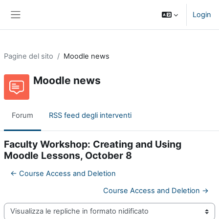
Vai al contenuto principale
Login
Pannello laterale
Pagine del sito
Moodle news
Moodle news
Forum
RSS feed degli interventi
Faculty Workshop: Creating and Using
Moodle Lessons, October 8
← Course Access and Deletion
Course Access and Deletion →
Modalità visualizzazione