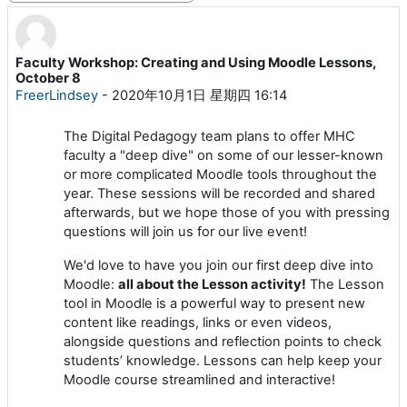
Faculty Workshop: Creating and Using Moodle Lessons,
回帖数：0
October 8
FreerLindsey
-
2020年10月1日 星期四 16:14
The Digital Pedagogy team plans to offer MHC
faculty a "deep dive" on some of our lesser-known
or more complicated Moodle tools throughout the
year. These sessions will be recorded and shared
afterwards, but we hope those of you with pressing
questions will join us for our live event!
We'd love to have you join our first deep dive into
Moodle:
all about the Lesson activity!
The Lesson
tool in Moodle is a powerful way to present new
content like readings, links or even videos,
alongside questions and reflection points to check
students’ knowledge. Lessons can help keep your
Moodle course streamlined and interactive!