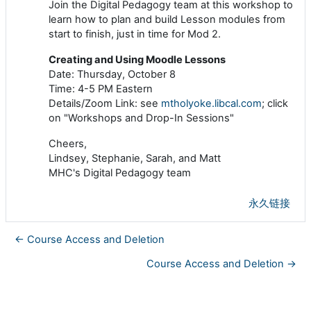
Join the Digital Pedagogy team at this workshop to
learn how to plan and build Lesson modules from
start to finish, just in time for Mod 2.
Creating and Using Moodle Lessons
Date: Thursday, October 8
Time: 4-5 PM Eastern
Details/Zoom Link: see
mtholyoke.libcal.com
; click
on "Workshops and Drop-In Sessions"
Cheers,
Lindsey, Stephanie, Sarah, and Matt
MHC's Digital Pedagogy team
永久链接
← Course Access and Deletion
Course Access and Deletion →