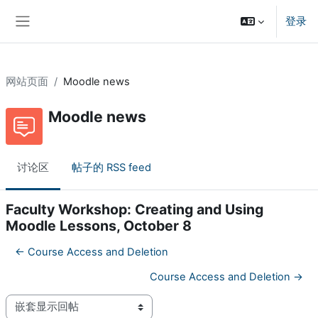
跳到主要内容
登录
停靠面板
网站页面
Moodle news
Moodle news
讨论区
帖子的 RSS feed
Faculty Workshop: Creating and Using
Moodle Lessons, October 8
← Course Access and Deletion
Course Access and Deletion →
显示模式