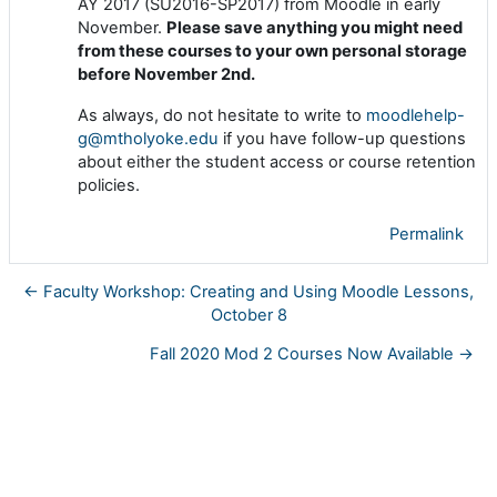
AY 2017 (SU2016-SP2017) from Moodle in early
November.
Please save anything you might need
from these courses to your own personal storage
before November 2nd.
As always, do not hesitate to write to
moodlehelp-
g@mtholyoke.edu
if you have follow-up questions
about either the student access or course retention
policies.
Permalink
← Faculty Workshop: Creating and Using Moodle Lessons,
October 8
Fall 2020 Mod 2 Courses Now Available →