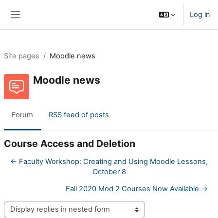
Skip to main content
Log in
Side panel
Site pages
Moodle news
Moodle news
Forum
RSS feed of posts
Course Access and Deletion
← Faculty Workshop: Creating and Using Moodle Lessons,
October 8
Fall 2020 Mod 2 Courses Now Available →
Display mode