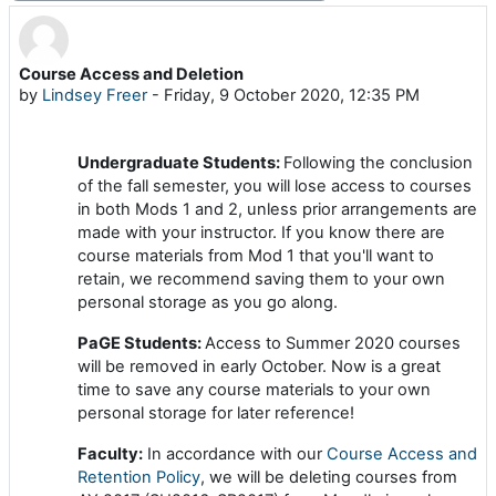
Course Access and Deletion
Number of replies: 0
by
Lindsey Freer
-
Friday, 9 October 2020, 12:35 PM
Undergraduate Students:
Following the conclusion
of the fall semester, you will lose access to courses
in both Mods 1 and 2, unless prior arrangements are
made with your instructor. If you know there are
course materials from Mod 1 that you'll want to
retain, we recommend saving them to your own
personal storage as you go along.
PaGE Students:
Access to Summer 2020 courses
will be removed in early October. Now is a great
time to save any course materials to your own
personal storage for later reference!
Faculty:
In accordance with our
Course Access and
Retention Policy
, we will be deleting courses from