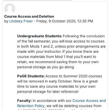
Course Access and Deletion
Number of replies: 0
by
Lindsey Freer
-
Friday, 9 October 2020, 12:35 PM
Undergraduate Students:
Following the conclusion
of the fall semester, you will lose access to courses
in both Mods 1 and 2, unless prior arrangements are
made with your instructor. If you know there are
course materials from Mod 1 that you'll want to
retain, we recommend saving them to your own
personal storage as you go along.
PaGE Students:
Access to Summer 2020 courses
will be removed in early October. Now is a great
time to save any course materials to your own
personal storage for later reference!
Faculty:
In accordance with our
Course Access and
Retention Policy
, we will be deleting courses from