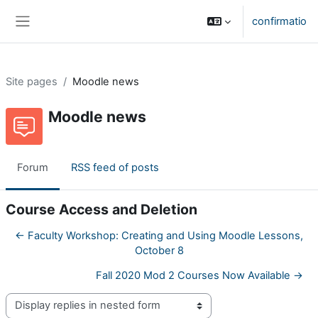
Skip to main content
confirmatio
Side panel
Site pages
Moodle news
Moodle news
Forum
RSS feed of posts
Course Access and Deletion
← Faculty Workshop: Creating and Using Moodle Lessons,
October 8
Fall 2020 Mod 2 Courses Now Available →
Display mode