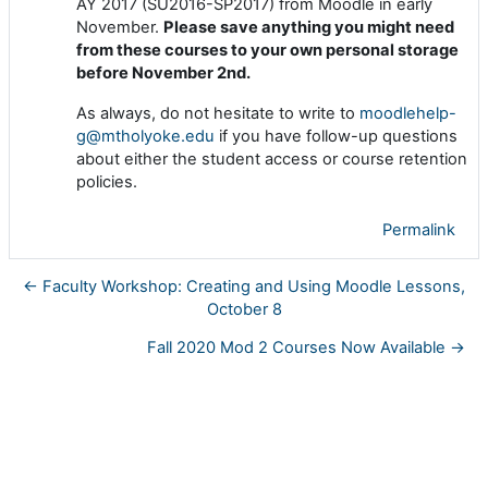
AY 2017 (SU2016-SP2017) from Moodle in early
November.
Please save anything you might need
from these courses to your own personal storage
before November 2nd.
As always, do not hesitate to write to
moodlehelp-
g@mtholyoke.edu
if you have follow-up questions
about either the student access or course retention
policies.
Permalink
← Faculty Workshop: Creating and Using Moodle Lessons,
October 8
Fall 2020 Mod 2 Courses Now Available →