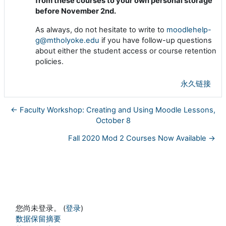
from these courses to your own personal storage
before November 2nd.
As always, do not hesitate to write to
moodlehelp-
g@mtholyoke.edu
if you have follow-up questions
about either the student access or course retention
policies.
永久链接
← Faculty Workshop: Creating and Using Moodle Lessons,
October 8
Fall 2020 Mod 2 Courses Now Available →
您尚未登录。 (
登录
)
‎数据保留摘要‎