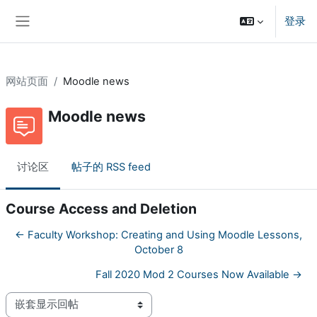
跳到主要内容
登录
停靠面板
网站页面
Moodle news
Moodle news
讨论区
帖子的 RSS feed
Course Access and Deletion
← Faculty Workshop: Creating and Using Moodle Lessons,
October 8
Fall 2020 Mod 2 Courses Now Available →
显示模式