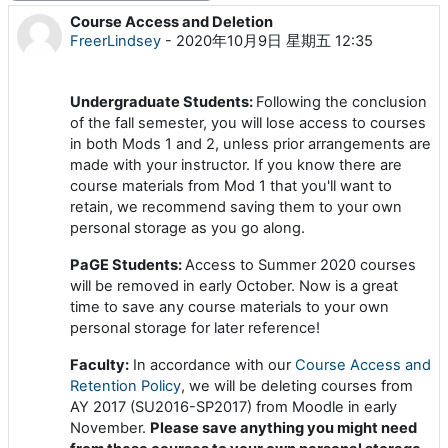
Course Access and Deletion
回帖数：0
FreerLindsey
-
2020年10月9日 星期五 12:35
Undergraduate Students:
Following the conclusion
of the fall semester, you will lose access to courses
in both Mods 1 and 2, unless prior arrangements are
made with your instructor. If you know there are
course materials from Mod 1 that you'll want to
retain, we recommend saving them to your own
personal storage as you go along.
PaGE Students:
Access to Summer 2020 courses
will be removed in early October. Now is a great
time to save any course materials to your own
personal storage for later reference!
Faculty:
In accordance with our
Course Access and
Retention Policy
, we will be deleting courses from
AY 2017 (SU2016-SP2017) from Moodle in early
November.
Please save anything you might need