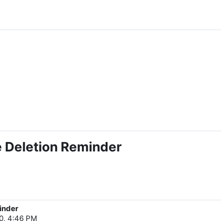
e Deletion Reminder
inder
0, 4:46 PM