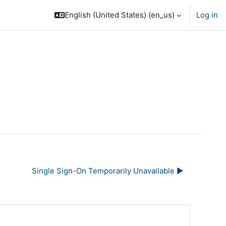
English (United States) ‎(en_us)‎
Log in
Single Sign-On Temporarily Unavailable ▶︎