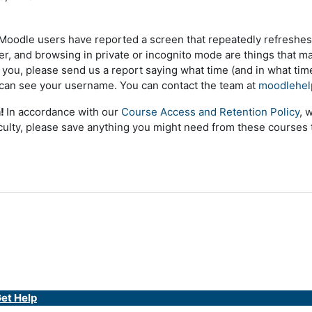
oodle users have reported a screen that repeatedly refreshes,
er, and browsing in private or incognito mode are things that may
or you, please send us a report saying what time (and in what ti
can see your username. You can contact the team at
moodlehel
n!
In accordance with our
Course Access and Retention Policy
, 
ulty, p
lease save anything you might need from these courses
et Help