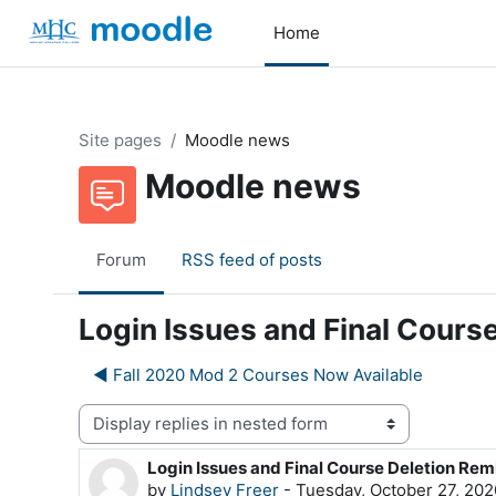
Skip to main content
Home
Site pages
Moodle news
Moodle news
Forum
RSS feed of posts
Login Issues and Final Cours
◀︎ Fall 2020 Mod 2 Courses Now Available
Display mode
Login Issues and Final Course Deletion Rem
Number of replies: 0
by
Lindsey Freer
-
Tuesday, October 27, 202