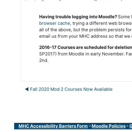
Having trouble logging into Moodle?
Some M
browser cache
, trying a different web brows
all of the above, but the problem persists f
email us from your MHC address so that we 
2016-17 Courses are scheduled for deletio
SP2017) from Moodle in early November.
Fac
2nd.
◀︎ Fall 2020 Mod 2 Courses Now Available
MHC Accessibility Barriers Form
-
Moodle Policies
-
G