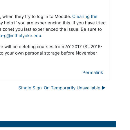
 when they try to log in to Moodle.
Clearing the
 help if you are experiencing this. If you have tried
me zone) you last experienced the issue. Be sure to
p-g@mtholyoke.edu
.
we will be deleting courses from AY 2017 (SU2016-
 to your own personal storage before November
Permalink
Single Sign-On Temporarily Unavailable ▶︎