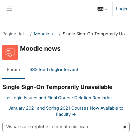
Vai al contenuto principale
Login
Pannello laterale
Pagine del sito
Moodle news
Single Sign-On Temporarily Unavailable
Moodle news
Forum
RSS feed degli interventi
Single Sign-On Temporarily Unavailable
← Login Issues and Final Course Deletion Reminder
January 2021 and Spring 2021 Courses Now Available to
Faculty →
Modalità visualizzazione