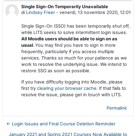
Single Sign-On Temporarily Unavailable
Numero di risposte: 0
di
Lindsey Freer
-
venerdì, 13 novembre 2020, 12:01
Single Sign-On (SSO) has been temporarily shut off,
while LITS seeks to solve intermittent login issues.
All Moodle users should be able to sign on as
usual.
You may find you have to sign in more
frequently, particularly if you access multiple
services. Thanks so much for your patience as we
work to resolve the underlying issue. We intend to
restore SSO as soon as possible.
If you have difficulty logging into Moodle, please
first try
clearing your browser cache
. If that fails to
resolve the issue, please get in touch with LITS.
Permalink
← Login Issues and Final Course Deletion Reminder
January 2021 and Spring 2021 Courses Now Available to