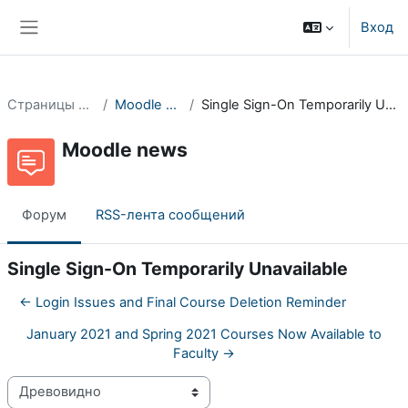
Перейти к основному содержанию
Вход
Боковая панель
Страницы сайта
Moodle news
Single Sign-On Temporarily Unavailable
Moodle news
Форум
RSS-лента сообщений
Single Sign-On Temporarily Unavailable
← Login Issues and Final Course Deletion Reminder
January 2021 and Spring 2021 Courses Now Available to
Faculty →
Режим отображения