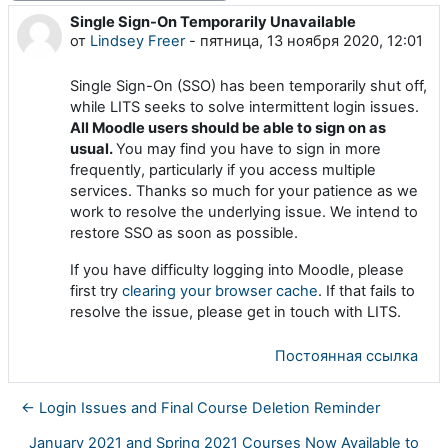
Single Sign-On Temporarily Unavailable
Количество ответов: 0
от
Lindsey Freer
-
пятница, 13 ноября 2020, 12:01
Single Sign-On (SSO) has been temporarily shut off,
while LITS seeks to solve intermittent login issues.
All Moodle users should be able to sign on as
usual.
You may find you have to sign in more
frequently, particularly if you access multiple
services. Thanks so much for your patience as we
work to resolve the underlying issue. We intend to
restore SSO as soon as possible.
If you have difficulty logging into Moodle, please
first try
clearing your browser cache
. If that fails to
resolve the issue, please get in touch with LITS.
Постоянная ссылка
← Login Issues and Final Course Deletion Reminder
January 2021 and Spring 2021 Courses Now Available to