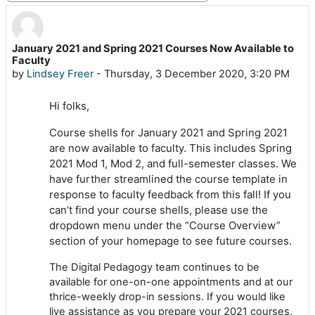
January 2021 and Spring 2021 Courses Now Available to
Number of replies: 0
Faculty
by
Lindsey Freer
-
Thursday, 3 December 2020, 3:20 PM
Hi folks,
Course shells for January 2021 and Spring 2021
are now available to faculty. This includes Spring
2021 Mod 1, Mod 2, and full-semester classes. We
have further streamlined the course template in
response to faculty feedback from this fall! If you
can’t find your course shells, please use the
dropdown menu under the “Course Overview”
section of your homepage to see future courses.
The Digital Pedagogy team continues to be
available for one-on-one appointments and at our
thrice-weekly drop-in sessions. If you would like
live assistance as you prepare your 2021 courses,