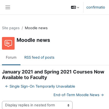
Skip to main content
confirmatio
Side panel
Site pages
Moodle news
Moodle news
Forum
RSS feed of posts
January 2021 and Spring 2021 Courses Now
Available to Faculty
← Single Sign-On Temporarily Unavailable
End-of-Term Moodle News →
Display mode