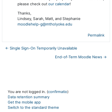
please check out
our calendar
!
Thanks,
Lindsey, Sarah, Matt, and Stephanie
moodlehelp-g@mtholyoke.edu
Permalink
← Single Sign-On Temporarily Unavailable
End-of-Term Moodle News →
You are not logged in. (
confirmatio
)
Data retention summary
Get the mobile app
Switch to the standard theme