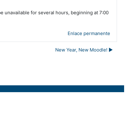
unavailable for several hours, beginning at 7:00
Enlace permanente
New Year, New Moodle! ▶︎