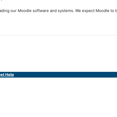
ding our Moodle software and systems. We expect Moodle to be 
et Help