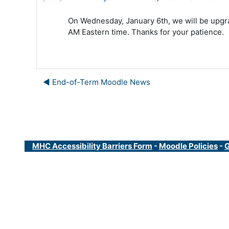
On Wednesday, January 6th, we will be upgra
AM Eastern time. Thanks for your patience.
◀︎ End-of-Term Moodle News
MHC Accessibility Barriers Form
-
Moodle Policies
-
G