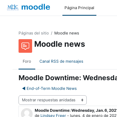
Salta al contenido principal
Página Principal
Páginas del sitio
Moodle news
Moodle news
Foro
Canal RSS de mensajes
Moodle Downtime: Wednesday
◀︎ End-of-Term Moodle News
Mostrar modo
Moodle Downtime: Wednesday, Jan. 6, 202
Número de respuestas: 0
de
Lindsey Freer
-
lunes, 4 de enero de 2021