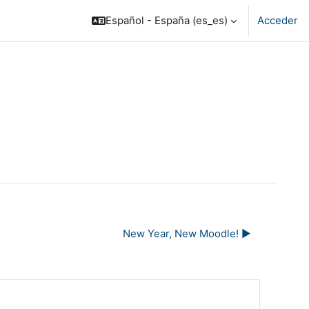
Español - España ‎(es_es)‎
Acceder
New Year, New Moodle! ▶︎