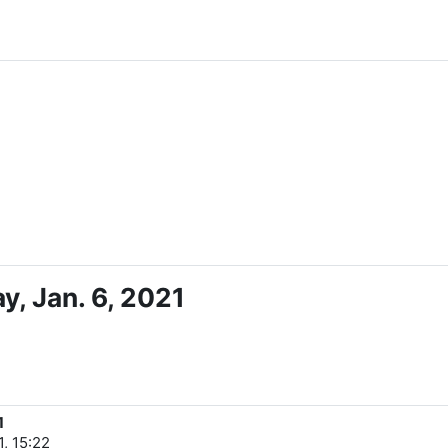
, Jan. 6, 2021
1
, 15:22